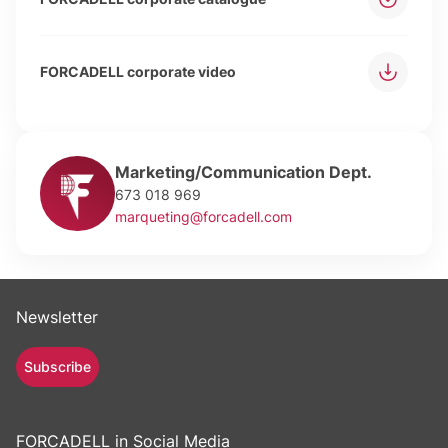
FORCADELL corporate video
Marketing/Communication Dept.
673 018 969
marqueting@forcadell.com
Newsletter
Subscribe
FORCADELL in Social Media