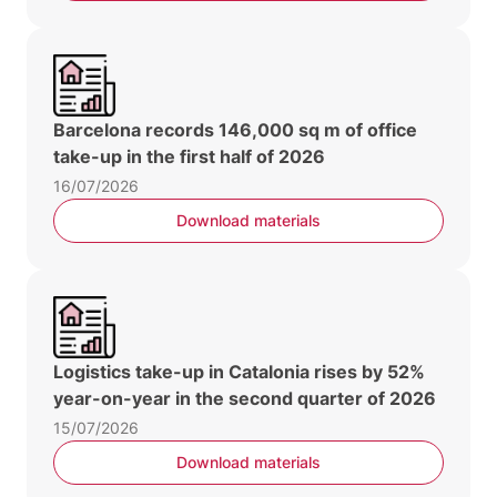
Barcelona records 146,000 sq m of office
take-up in the first half of 2026
16/07/2026
Download materials
Logistics take-up in Catalonia rises by 52%
year-on-year in the second quarter of 2026
15/07/2026
Download materials