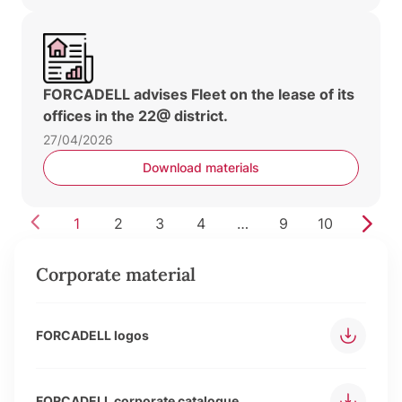
FORCADELL advises Fleet on the lease of its
offices in the 22@ district.
27/04/2026
Download materials
1
2
3
4
…
9
10
Corporate material
FORCADELL logos
FORCADELL corporate catalogue