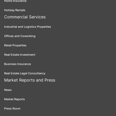
Home Insurance
Holiday Rentals
Commercial Services
Industrial and Logistics Properties
Offices and Coworking
Retail Properties
Real Estate Investment
Business Insurance
Real Estate Legal Consultancy
Market Reports and Press
News
Market Reports
Press Room