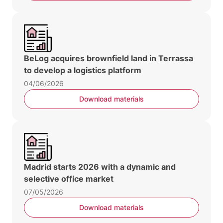
BeLog acquires brownfield land in Terrassa
to develop a logistics platform
04/06/2026
Download materials
Madrid starts 2026 with a dynamic and
selective office market
07/05/2026
Download materials