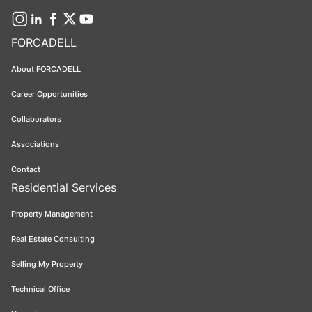
FORCADELL
About FORCADELL
Career Opportunities
Collaborators
Associations
Contact
Residential Services
Property Management
Real Estate Consulting
Selling My Property
Technical Office