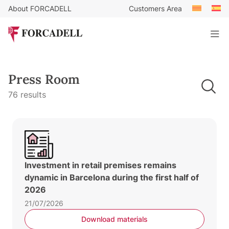
About FORCADELL
Customers Area
Press Room
76 results
Investment in retail premises remains
dynamic in Barcelona during the first half of
2026
21/07/2026
Download materials