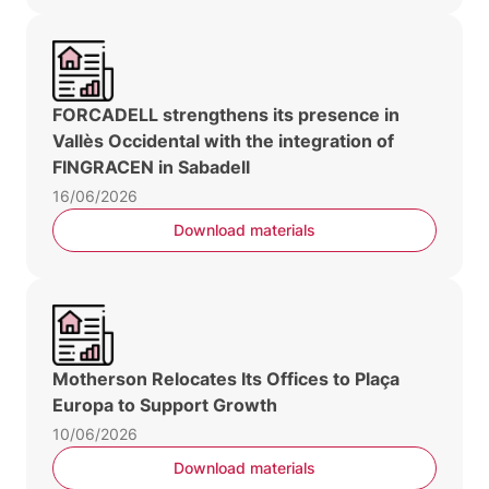
FORCADELL strengthens its presence in
Vallès Occidental with the integration of
FINGRACEN in Sabadell
16/06/2026
Download materials
Motherson Relocates Its Offices to Plaça
Europa to Support Growth
10/06/2026
Download materials