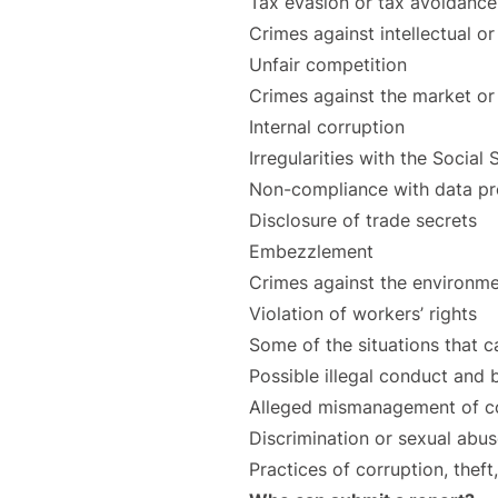
Tax evasion or tax avoidance
Crimes against intellectual or
Unfair competition
Crimes against the market o
Internal corruption
Irregularities with the Social
Non-compliance with data pro
Disclosure of trade secrets
Embezzlement
Crimes against the environme
Violation of workers’ rights
Some of the situations that c
Possible illegal conduct and
Alleged mismanagement of co
Discrimination or sexual abus
Practices of corruption, theft,