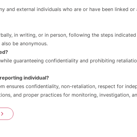
 and external individuals who are or have been linked or a
lly, in writing, or in person, following the steps indicated
n also be anonymous.
led?
while guaranteeing confidentiality and prohibiting retaliati
reporting individual?
em ensures confidentiality, non-retaliation, respect for ind
ions, and proper practices for monitoring, investigation, a