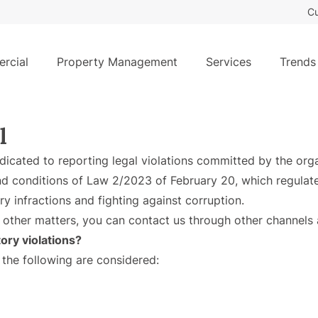
Cu
rcial
Property Management
Services
Trends
l
edicated to reporting legal violations committed by the org
d conditions of Law 2/2023 of February 20, which regulate
ry infractions and fighting against corruption.
 other matters, you can contact us through other channels 
ory violations?
 the following are considered: