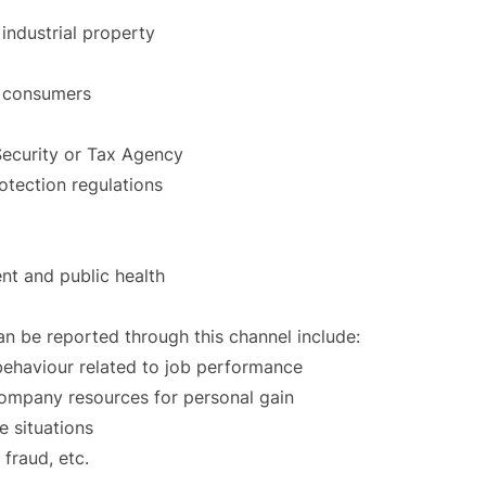
 industrial property
r consumers
 Security or Tax Agency
tection regulations
nt and public health
an be reported through this channel include:
 behaviour related to job performance
mpany resources for personal gain
e situations
 fraud, etc.