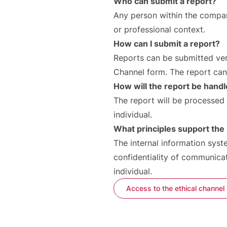
Who can submit a report?
Any person within the company
or professional context.
How can I submit a report?
Reports can be submitted verba
Channel form. The report ca
How will the report be hand
The report will be processed 
individual.
What principles support the 
The internal information syst
confidentiality of communicat
individual.
Access to the ethical channel