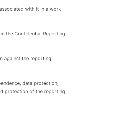
ssociated with it in a work
 in the Confidential Reporting
on against the reporting
ependence, data protection,
nd protection of the reporting