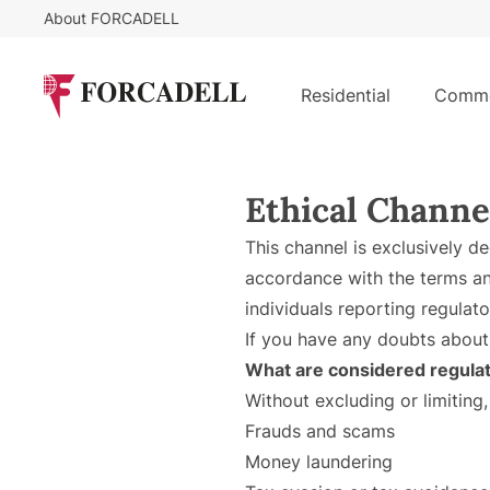
About FORCADELL
Residential
Comme
Ethical Channe
This channel is exclusively d
accordance with the terms an
individuals reporting regulato
If you have any doubts about
What are considered regulat
Without excluding or limiting,
Frauds and scams
Money laundering