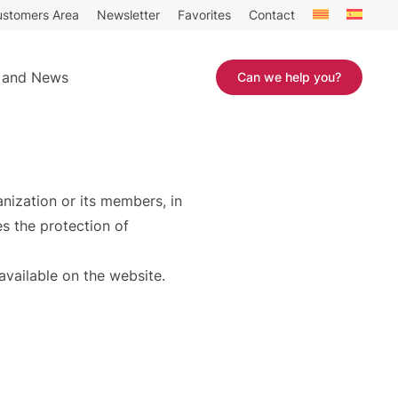
stomers Area
Newsletter
Favorites
Contact
 and News
Can we help you?
anization or its members, in
s the protection of
available on the website.