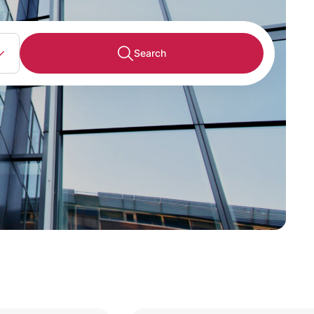
Search