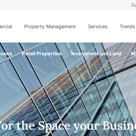
Cu
rcial
Property Management
Services
Trends
uses
Retail Properties
Investment and Land
M
For the Space your Busin