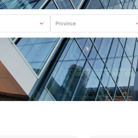
Province