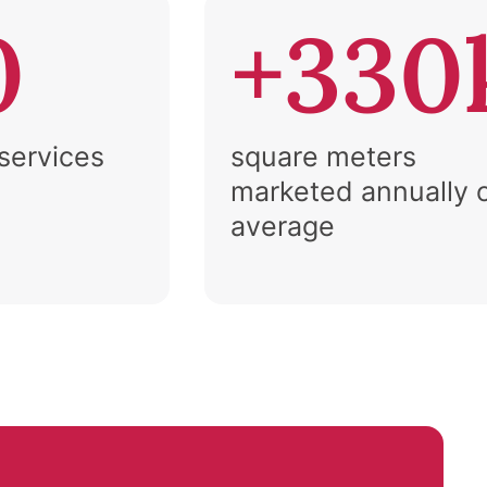
0
+330
 services
square meters
marketed annually 
average