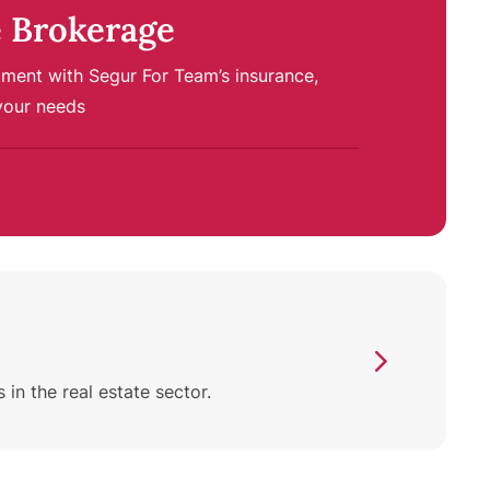
 Brokerage
tment with Segur For Team’s insurance,
your needs
n the real estate sector.