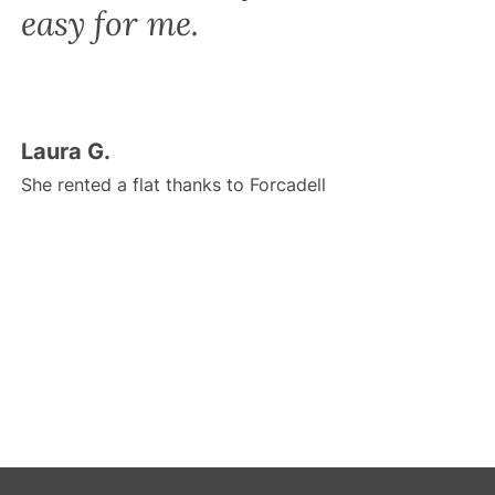
easy for me.
Laura G.
She rented a flat thanks to Forcadell