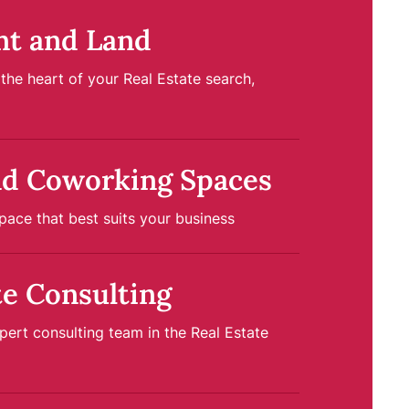
nt and Land
at the heart of your Real Estate search,
nd Coworking Spaces
pace that best suits your business
te Consulting
ert consulting team in the Real Estate