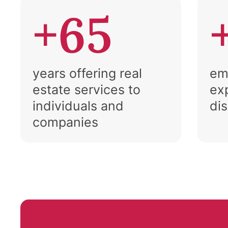
+65
years offering real
em
estate services to
ex
individuals and
di
companies