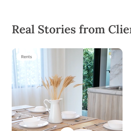
Real Stories from Clie
Rents