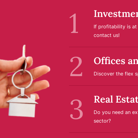
Investme
If profitability is 
contact us!
Offices a
Discover the flex s
Real Esta
Do you need an exp
sector?