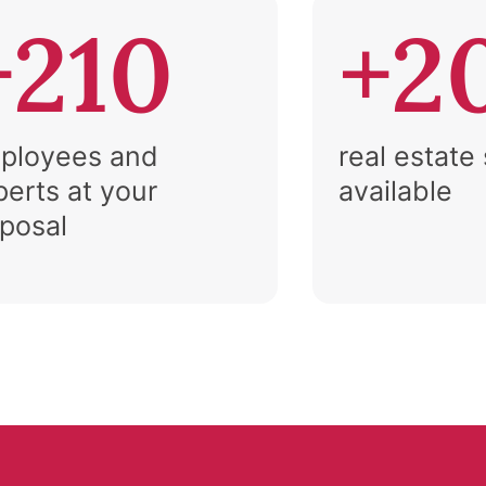
+210
+2
ployees and
real estate
perts at your
available
sposal