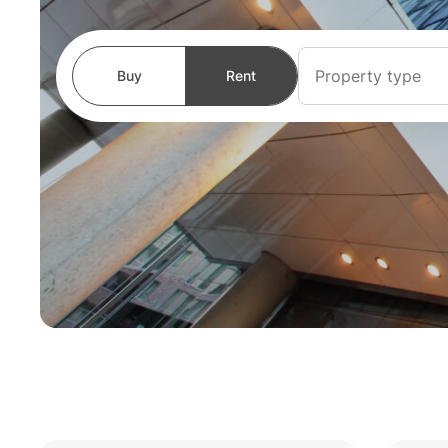
Property type
Buy
Rent