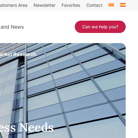
stomers Area
Newsletter
Favorites
Contact
 and News
Can we help you?
arket Research
ess Needs