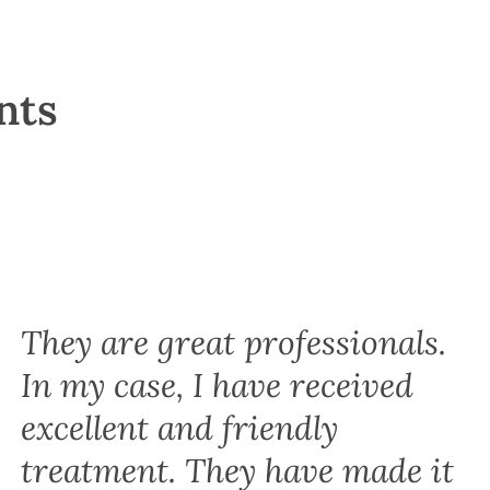
nts
They are great professionals.
In my case, I have received
excellent and friendly
treatment. They have made it