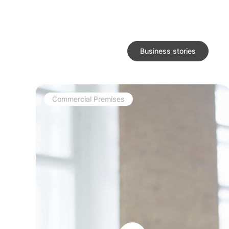
Business stories
Commercial Premises