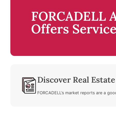
FORCADELL A
Offers Servic
Discover Real Estat
FORCADELL’s market reports are a good 