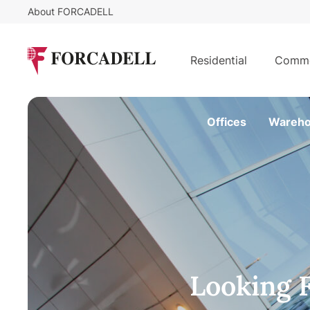
About FORCADELL
Residential
Comme
Offices
Wareho
Looking 