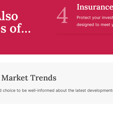
Insurance
lso
Protect your inves
es of…
designed to meet 
e Market Trends
choice to be well-informed about the latest developments i