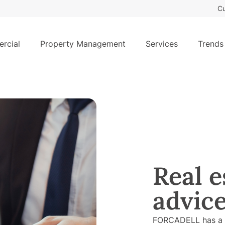
Cu
rcial
Property Management
Services
Trends
Real e
advic
FORCADELL has a R