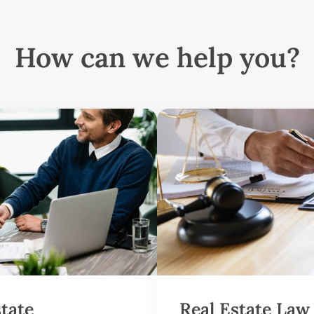
How can we help you?
state
Real Estate Law