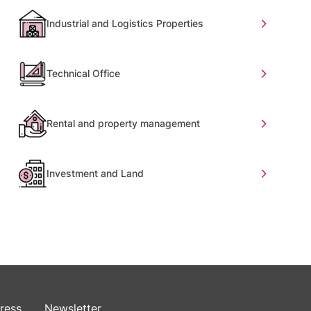
Industrial and Logistics Properties
Technical Office
Rental and property management
Investment and Land
ress
Newsletter