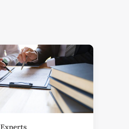
 Experts