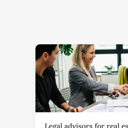
Legal advisors for real e