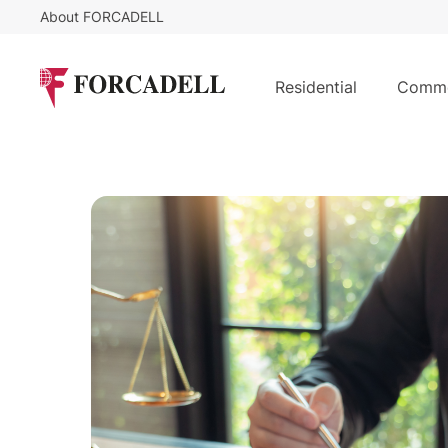
About FORCADELL
Residential
Comme