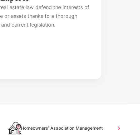
eal estate law defend the interests of
me or assets thanks to a thorough
and current legislation.
Homeowners’ Association Management