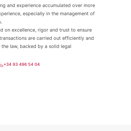
aining and experience accumulated over more
xperience, especially in the management of
s.
d on excellence, rigor and trust to ensure
 transactions are carried out efficiently and
 the law, backed by a solid legal
+34 93 496 54 04