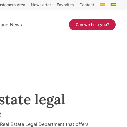
stomers Area
Newsletter
Favorites
Contact
 and News
Can we help you?
state legal
e
eal Estate Legal Department that offers