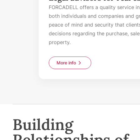
FORCADELL offers a quality service in
both individuals and companies and gr
peace of mind and security that client
decisions regarding the purchase, sale,
property.
More info
Building
Relationships of