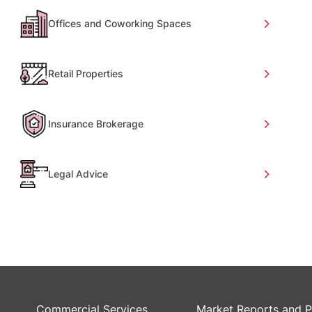
Offices and Coworking Spaces
Retail Properties
Insurance Brokerage
Legal Advice
Commercial Services
Market Reports and P