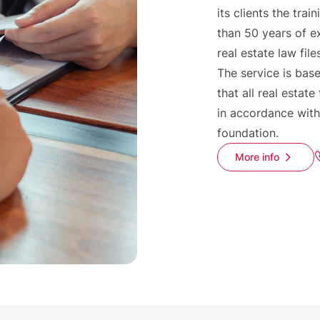
its clients the tr
than 50 years of e
real estate law file
The service is base
that all real estate
in accordance with
foundation.
More info