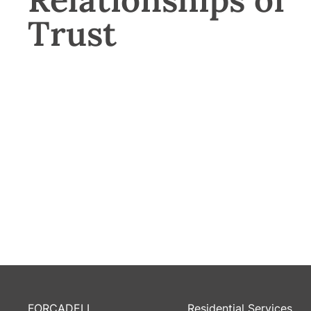
Trust
FORCADELL
Residential Services