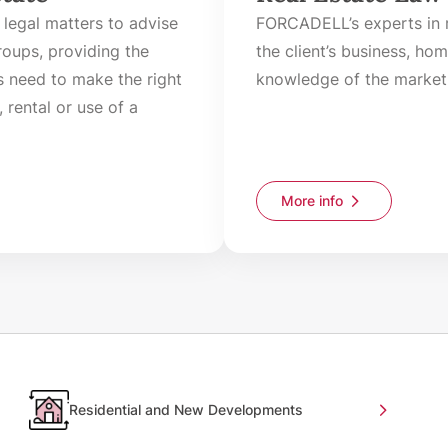
 legal matters to advise
FORCADELL’s experts in r
oups, providing the
the client’s business, ho
s need to make the right
knowledge of the market 
 rental or use of a
More info
Residential and New Developments