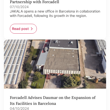
Partnership with Forcadell
07/10/2024
JAKALA opens a new office in Barcelona in collaboration
with Forcadell, following its growth in the region.
Read post
Forcadell Advises Daumar on the Expansion of
Its Facilities in Barcelona
04/10/2024