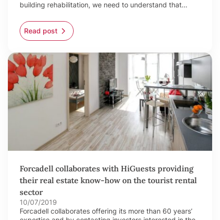
building rehabilitation, we need to understand that…
Read post
Forcadell collaborates with HiGuests providing
their real estate know-how on the tourist rental
sector
10/07/2019
Forcadell collaborates offering its more than 60 years’
expertise and by contacting investors interested in the