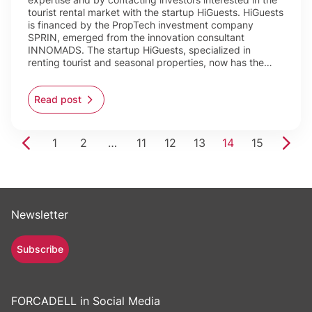
tourist rental market with the startup HiGuests. HiGuests
is financed by the PropTech investment company
SPRIN, emerged from the innovation consultant
INNOMADS. The startup HiGuests, specialized in
renting tourist and seasonal properties, now has the…
Read post
1
2
…
11
12
13
14
15
Newsletter
Subscribe
FORCADELL in Social Media