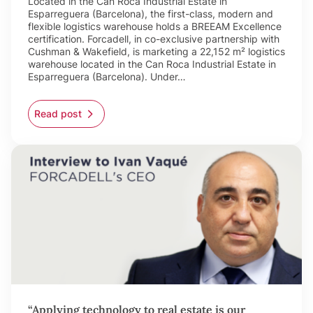
Located in the Can Roca Industrial Estate in
Esparreguera (Barcelona), the first-class, modern and
flexible logistics warehouse holds a BREEAM Excellence
certification. Forcadell, in co-exclusive partnership with
Cushman & Wakefield, is marketing a 22,152 m² logistics
warehouse located in the Can Roca Industrial Estate in
Esparreguera (Barcelona). Under…
Read post
“Applying technology to real estate is our