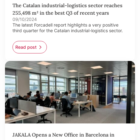
The Catalan industrial-logistics sector reaches
255,498 m² in the best Q3 of recent years
09/10/2024
The latest Forcadell report highlights a very positive
third quarter for the Catalan industrial-logistics sector.
Read post
JAKALA Opens a New Office in Barcelona in