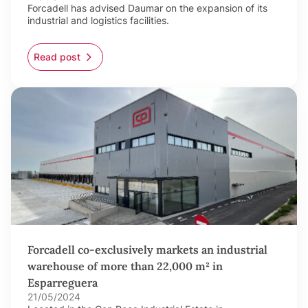
Forcadell has advised Daumar on the expansion of its
industrial and logistics facilities.
Read post
Forcadell co-exclusively markets an industrial
warehouse of more than 22,000 m² in
Esparreguera
21/05/2024