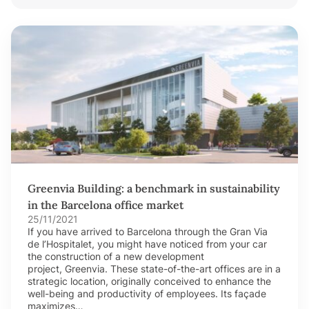
Greenvia Building: a benchmark in sustainability
in the Barcelona office market
25/11/2021
If you have arrived to Barcelona through the Gran Via
de l’Hospitalet, you might have noticed from your car
the construction of a new development
project, Greenvia. These state-of-the-art offices are in a
strategic location, originally conceived to enhance the
well-being and productivity of employees. Its façade
maximizes…