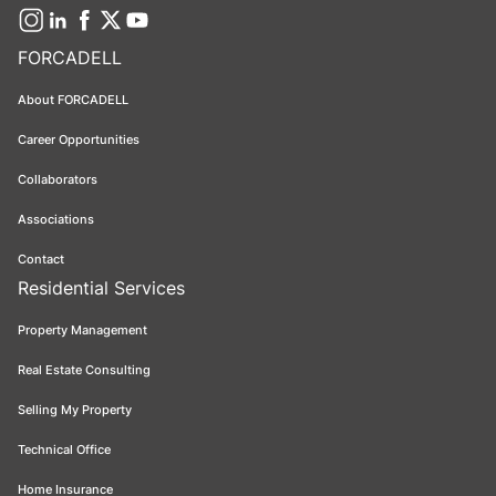
FORCADELL
About FORCADELL
Career Opportunities
Collaborators
Associations
Contact
Residential Services
Property Management
Real Estate Consulting
Selling My Property
Technical Office
Home Insurance