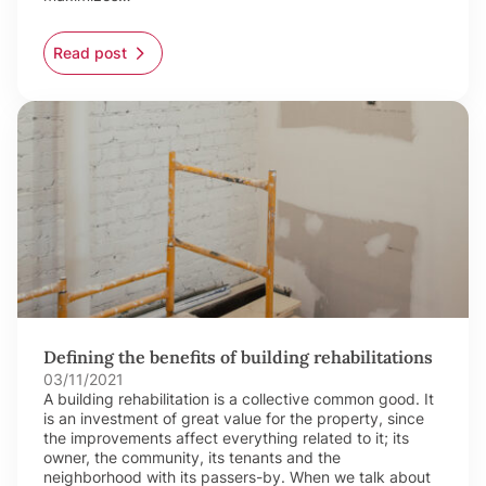
Read post
Defining the benefits of building rehabilitations
03/11/2021
A building rehabilitation is a collective common good. It
is an investment of great value for the property, since
the improvements affect everything related to it; its
owner, the community, its tenants and the
neighborhood with its passers-by. When we talk about