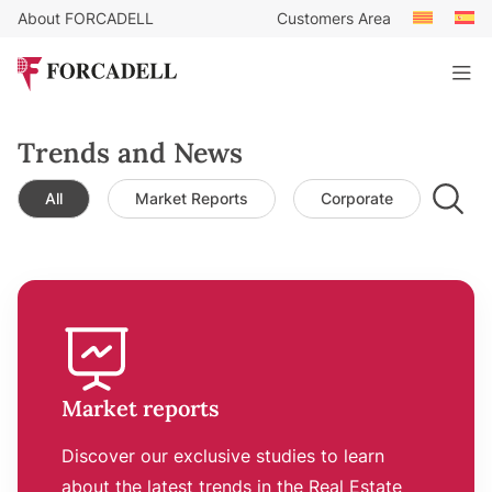
About FORCADELL
Customers Area
Trends and News
All
Market Reports
Corporate
Leg
Market reports
Discover our exclusive studies to learn
about the latest trends in the Real Estate