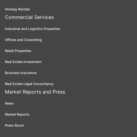
Holiday Rentals
Commercial Services
Industrial and Logistics Properties
Offices and Coworking
Retail Properties
Real Estate Investment
Business Insurance
Real Estate Legal Consultancy
Market Reports and Press
News
Market Reports
Press Room