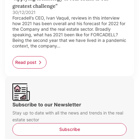
greatest challenge”
30/12/2021
Forcadell's CEO, Ivan Vaqué, reviews in this interview
how 2021 has been overall and his forecast for 2022 for
the Company and the real estate sector. Broadly
speaking, what has 2021 been like for FORCADELL?
Being the second year that we have lived in a pandemic
context, the company…
Read post
Subscribe to our Newsletter
Stay up to date with all the news and trends in the real
estate sector
Subscribe