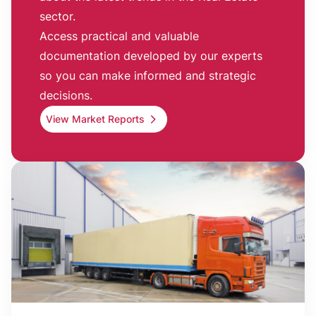
sector.
Access practical and valuable
documentation developed by our experts
so you can make informed and strategic
decisions.
View Market Reports