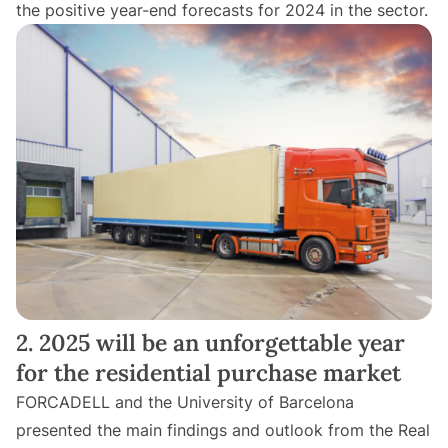
the positive year-end forecasts for 2024 in the sector.
2. 2025 will be an unforgettable year
for the residential purchase market
FORCADELL and the University of Barcelona
presented the main findings and outlook from the Real