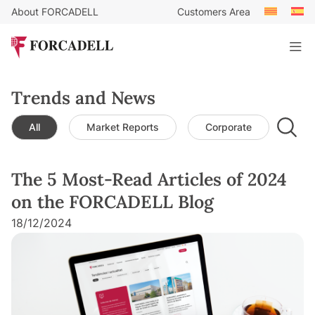
About FORCADELL
Customers Area
Trends and News
All
Market Reports
Corporate
Leg
The 5 Most-Read Articles of 2024
on the FORCADELL Blog
18/12/2024