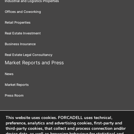
Industrial and Logistics Properties
Offices and Coworking
Retail Properties
Real Estate Investment
Business Insurance
Real Estate Legal Consultancy
Market Reports and Press
News
Market Reports
Press Room
This website uses cookies
. FORCADELL uses technical,
preference, analytics and advertising cookies, first-party and
Forcadell 2026
Legal Notice
Privacy Policy
Cookie Policy
Ethical
third-party cookies, that collect and process connection and/or
device data, as well as browsing behaviour for statistical and
Channel
FORCADELL-AICAT 163 - Pl. Universitat, 3 - 08007 Barcelona /