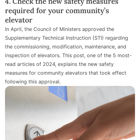
4. Check the new safety measures
required for your community’s
elevator
In April, the Council of Ministers approved the
Supplementary Technical Instruction (STI) regarding
the commissioning, modification, maintenance, and
inspection of elevators. This post, one of the 5 most-
read articles of 2024, explains the new safety
measures for community elevators that took effect
following this approval.