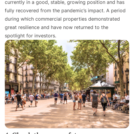
currently in a good, stable, growing position and has
fully recovered from the pandemic’s impact. A period
during which commercial properties demonstrated
great resilience and have now returned to the
spotlight for investors.