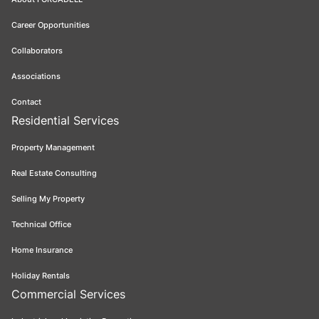
Career Opportunities
Collaborators
Associations
Contact
Residential Services
Property Management
Real Estate Consulting
Selling My Property
Technical Office
Home Insurance
Holiday Rentals
Commercial Services