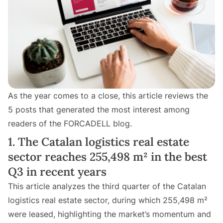
As the year comes to a close, this article reviews the
5 posts that generated the most interest among
readers of the FORCADELL blog.
1. The Catalan logistics real estate
sector reaches 255,498 m² in the best
Q3 in recent years
This article analyzes the third quarter of the Catalan
logistics real estate sector, during which 255,498 m²
were leased, highlighting the market’s momentum and