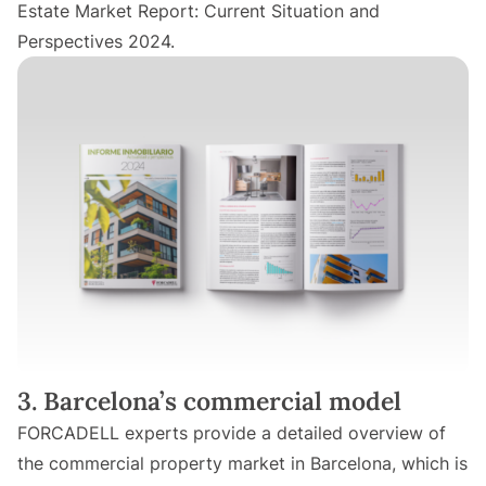
Estate Market Report: Current Situation and
Perspectives 2024.
3. Barcelona’s commercial model
FORCADELL experts provide a detailed overview of
the commercial property market in Barcelona, which is