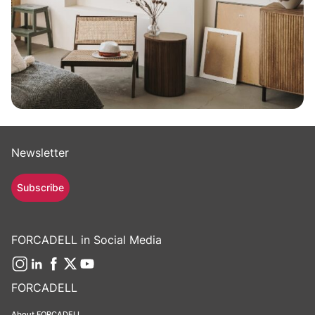
Newsletter
Subscribe
FORCADELL in Social Media
FORCADELL
About FORCADELL