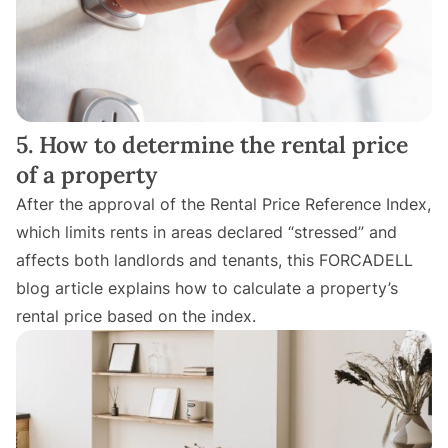
5. How to determine the rental price
of a property
After the approval of the Rental Price Reference Index,
which limits rents in areas declared “stressed” and
affects both landlords and tenants, this FORCADELL
blog article explains how to calculate a property’s
rental price based on the index.