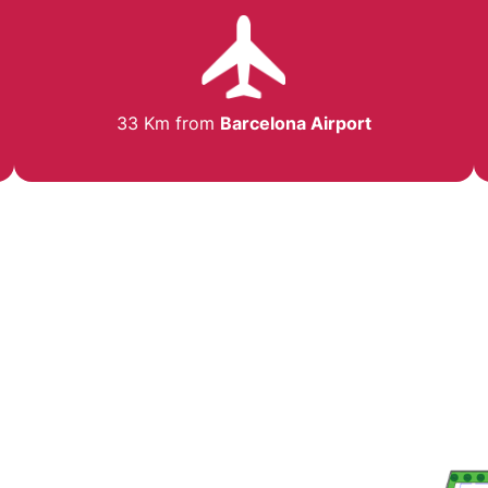
33 Km from
Barcelona Airport