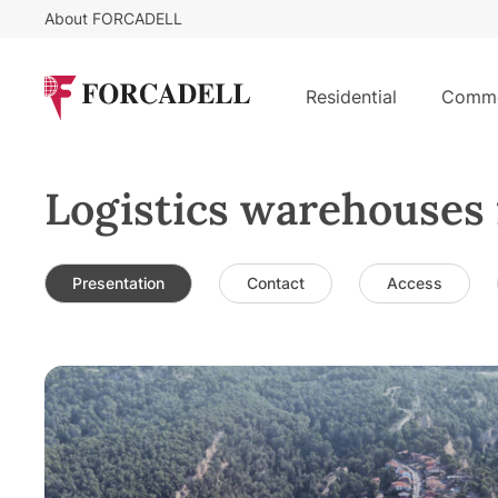
About FORCADELL
Residential
Comme
Logistics warehouses 
Presentation
Contact
Access