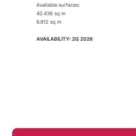
Available surfaces:
40.436 sq m
6.912 sq m
AVAILABILITY: 2Q 2026