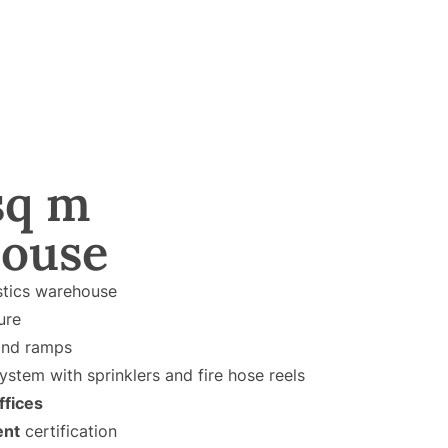
sq m
ouse
stics warehouse
ure
nd ramps
ystem with sprinklers and fire hose reels
ffices
ent
certification