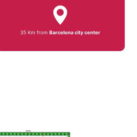
35 Km from
Barcelona city center