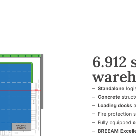
6.912 
wareh
–
Standalone
logi
–
Concrete
struct
–
Loading docks
a
– Fire protection s
– Fully equipped
o
–
BREEAM
Excell