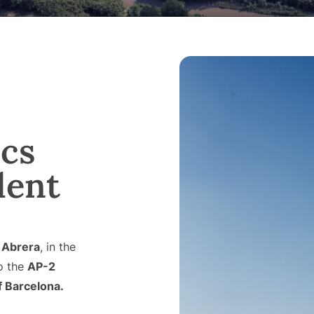
ics
lent
n
Abrera
, in the
to the
AP-2
f Barcelona.