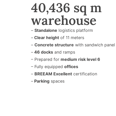
40,436 sq m
warehouse
–
Standalone
logistics platform
–
Clear height
of 11 meters
–
Concrete structure
with sandwich panel 
–
46 docks
and ramps
– Prepared for
medium risk level 6
– Fully equipped
offices
–
BREEAM Excellent
certification
–
Parking
spaces