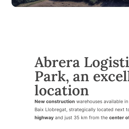
Abrera Logist
Park, an excel
location
New construction
warehouses available i
Baix Llobregat, strategically located next 
highway
and just 35 km from the
center o