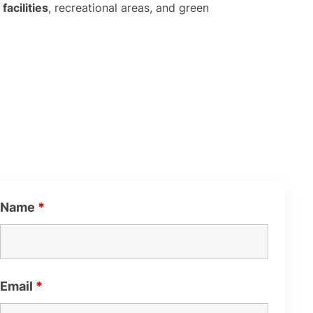
facilities
, recreational areas, and green
Name
*
Email
*