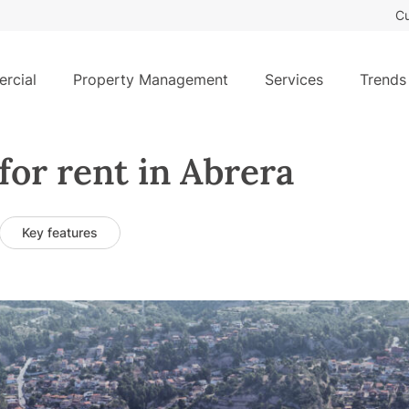
Cu
rcial
Property Management
Services
Trends
for rent in Abrera
Key features