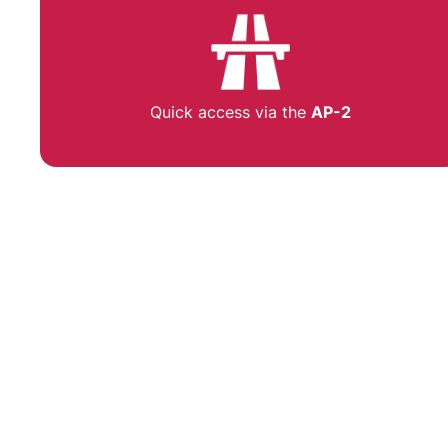
Quick access via the
AP-2