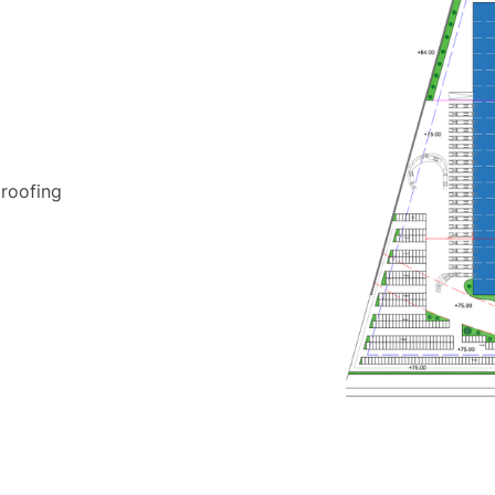
roofing