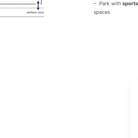
– Park with
sports 
spaces