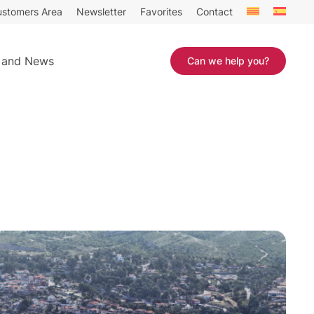
stomers Area
Newsletter
Favorites
Contact
 and News
Can we help you?