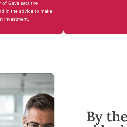
 of Gavà sets the
rd in the advice to make
st investment
.
By th