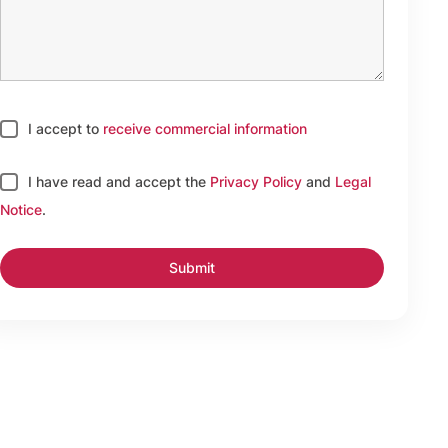
I accept to
receive commercial information
I have read and accept
the
Privacy Policy
and
Legal
Notice
.