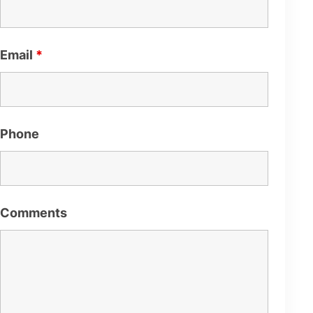
Email
*
Phone
Comments