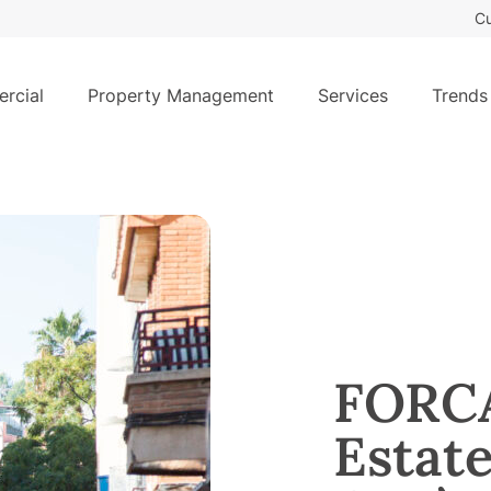
Cu
rcial
Property Management
Services
Trends
FORCA
Estat