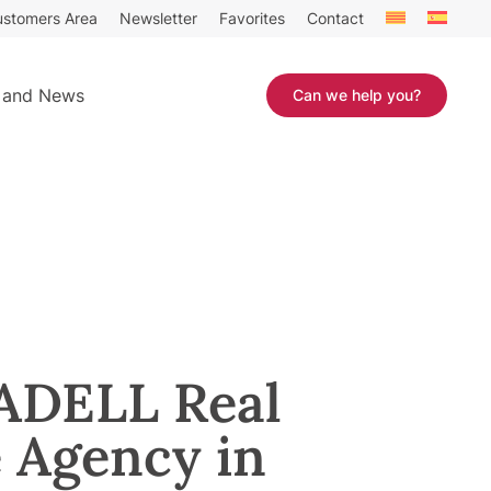
stomers Area
Newsletter
Favorites
Contact
 and News
Can we help you?
DELL Real
e Agency in