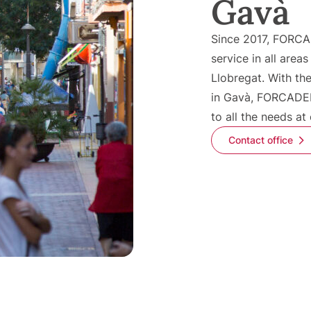
Gavà
Since 2017, FORCA
service in all areas
Llobregat. With the
in Gavà, FORCADEL
to all the needs at
Contact office