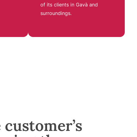
of its clients in Gavà and
surroundings
.
e customer’s