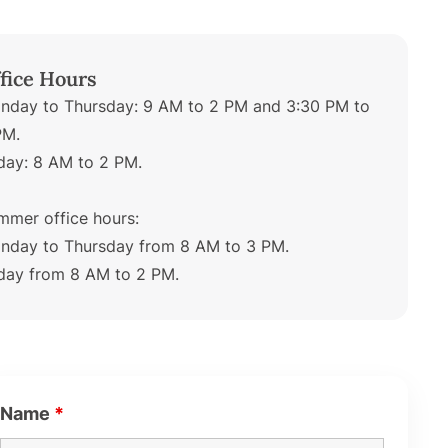
fice Hours
nday to Thursday: 9 AM to 2 PM and 3:30 PM to
PM.
iday: 8 AM to 2 PM.
mmer office hours:
nday to Thursday from 8 AM to 3 PM.
iday from 8 AM to 2 PM.
Name
*