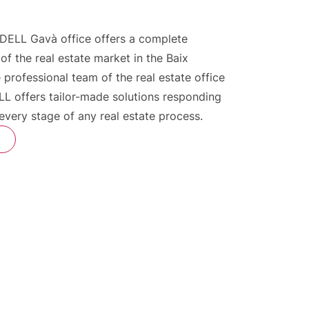
DELL Gavà office offers a complete
 of the real estate market in the Baix
 professional team of the real estate office
L offers tailor-made solutions responding
 every stage of any real estate process.