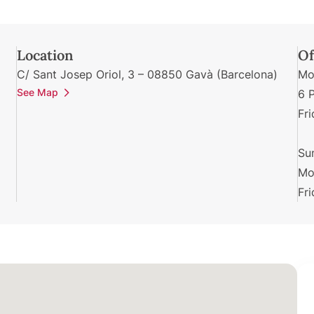
Location
Of
C/ Sant Josep Oriol, 3 – 08850 Gavà (Barcelona)
Mo
See Map
6 
Fr
Su
Mo
Fr