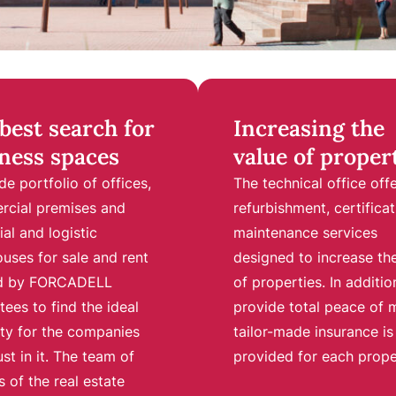
best search for
Increasing the
ness spaces
value of proper
de portfolio of offices,
The technical office off
cial premises and
refurbishment, certificat
ial and logistic
maintenance services
uses for sale and rent
designed to increase th
ed by FORCADELL
of properties. In additio
tees to find the ideal
provide total peace of 
ty for the companies
tailor-made insurance is
ust in it. The team of
provided for each prope
 of the real estate