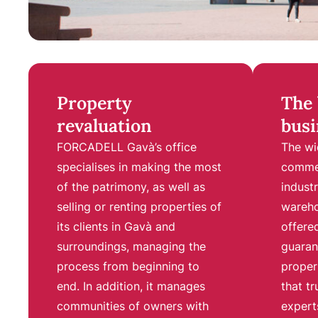
Property
The 
revaluation
busi
FORCADELL Gavà’s office
The wi
specialises in making the most
commer
of the patrimony, as well as
industr
selling or renting properties of
wareho
its clients in Gavà and
offer
surroundings, managing the
guaran
process from beginning to
proper
end. In addition, it manages
that tr
communities of owners with
experts