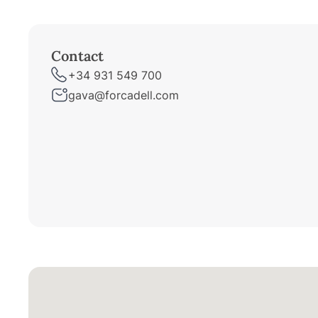
Contact
+34 931 549 700
gava@forcadell.com