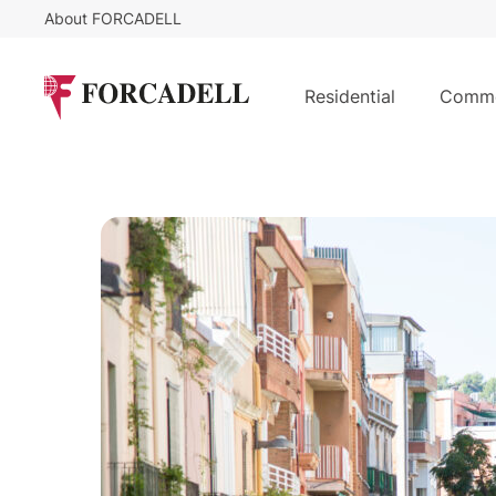
About FORCADELL
Residential
Comme