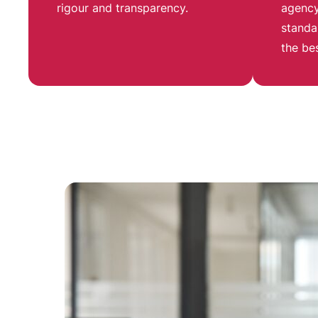
rigour and transparency
.
agency
standa
the be