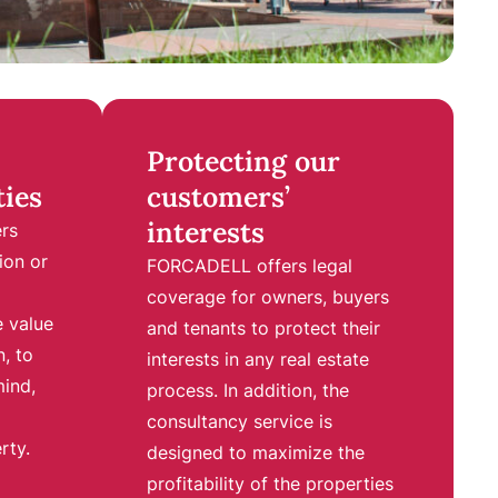
Protecting our
ties
customers’
interests
ers
ion or
F
ORCADELL offers legal
coverage for owners, buyers
e value
and tenants to protect their
n, to
interests in any real estate
mind,
process. In addition, the
consultancy service is
rty.
designed to maximize the
profitability of the properties