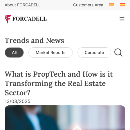
About FORCADELL
Customers Area
Trends and News
All
Market Reports
Corporate
Leg
What is PropTech and How is it
Transforming the Real Estate
Sector?
13/03/2025