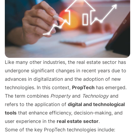
Like many other industries, the real estate sector has
undergone significant changes in recent years due to
advances in digitalization and the adoption of new
technologies. In this context,
PropTech
has emerged.
The term combines
Property
and
Technology
and
refers to the application of
digital and technological
tools
that enhance efficiency, decision-making, and
user experience in the
real estate sector
.
Some of the key PropTech technologies include: