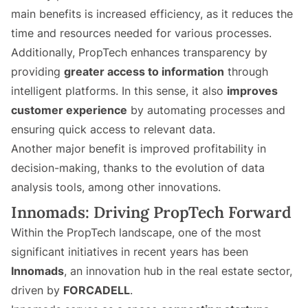
main benefits is increased efficiency, as it reduces the
time and resources needed for various processes.
Additionally, PropTech enhances transparency by
providing
greater access to information
through
intelligent platforms. In this sense, it also
improves
customer experience
by automating processes and
ensuring quick access to relevant data.
Another major benefit is improved profitability in
decision-making, thanks to the evolution of data
analysis tools, among other innovations.
Innomads: Driving PropTech Forward
Within the PropTech landscape, one of the most
significant initiatives in recent years has been
Innomads
, an innovation hub in the real estate sector,
driven by
FORCADELL
.