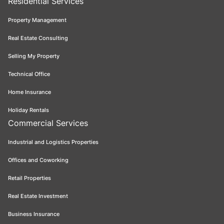
Residential Services
Property Management
Real Estate Consulting
Selling My Property
Technical Office
Home Insurance
Holiday Rentals
Commercial Services
Industrial and Logistics Properties
Offices and Coworking
Retail Properties
Real Estate Investment
Business Insurance