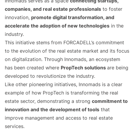
Innomads serves as a space
connecting startups,
companies, and real estate professionals
to foster
innovation,
promote digital transformation, and
accelerate the adoption of new technologies
in the
industry.
This initiative stems from FORCADELL’s commitment
to the evolution of the real estate market and its focus
on digitalization. Through Innomads, an ecosystem
has been created where
PropTech solutions
are being
developed to revolutionize the industry.
Like other pioneering initiatives, Innomads is a clear
example of how PropTech is transforming the real
estate sector, demonstrating a strong
commitment to
innovation and the development of tools
that
improve management and access to real estate
services.