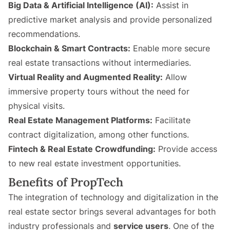
Big Data & Artificial Intelligence (AI):
Assist in
predictive market analysis and provide personalized
recommendations.
Blockchain & Smart Contracts:
Enable more secure
real estate transactions without intermediaries.
Virtual Reality and Augmented Reality:
Allow
immersive property tours without the need for
physical visits.
Real Estate Management Platforms:
Facilitate
contract digitalization, among other functions.
Fintech & Real Estate Crowdfunding:
Provide access
to new real estate investment opportunities.
Benefits of PropTech
The integration of technology and digitalization in the
real estate sector brings several advantages for both
industry professionals and
service users
. One of the