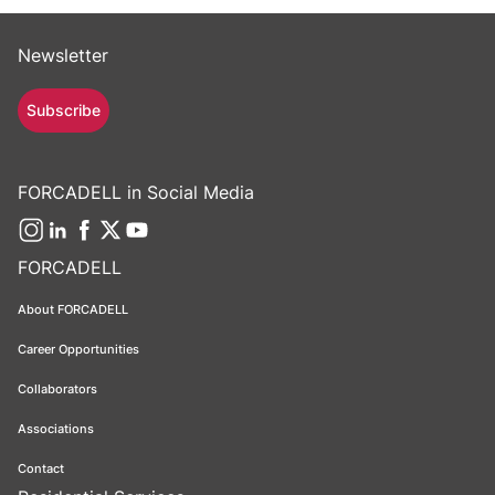
Newsletter
Subscribe
FORCADELL in Social Media
FORCADELL
About FORCADELL
Career Opportunities
Collaborators
Associations
Contact