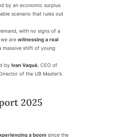
ted by an economic surplus
able scenario that rules out
 demand, with no signs of a
t we are
witnessing a real
 a massive shift of young
ed by
Ivan Vaqué
, CEO of
irector of the UB Master’s
port 2025
 experiencing a boom
since the