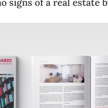
 signs of a real estate 