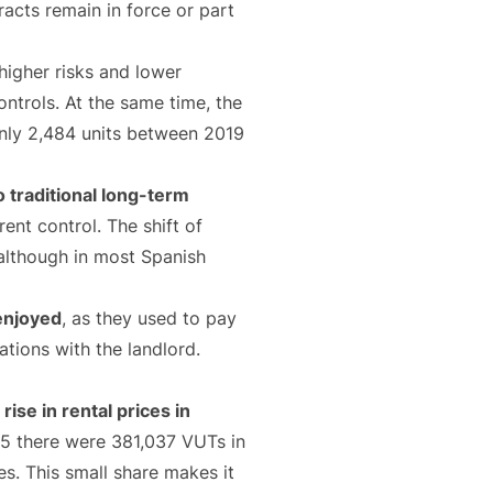
acts remain in force or part
higher risks and lower
controls. At the same time, the
only 2,484 units between 2019
 traditional long-term
rent control. The shift of
 although in most Spanish
 enjoyed
, as they used to pay
tions with the landlord.
ise in rental prices in
025 there were 381,037 VUTs in
es. This small share makes it