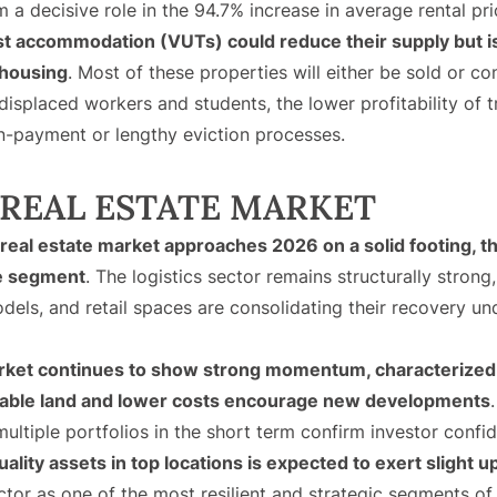
em a decisive role in the 94.7% increase in average rental p
ist accommodation (VUTs) could reduce their supply but is
 housing
. Most of these properties will either be sold or c
 displaced workers and students, the lower profitability of t
n-payment or lengthy eviction processes.
REAL ESTATE MARKET
eal estate market approaches 2026 on a solid footing, th
e segment
. The logistics sector remains structurally stron
odels, and retail spaces are consolidating their recovery 
arket continues to show strong momentum, characterized 
ilable land and lower costs encourage new developments
ultiple portfolios in the short term confirm investor confi
ality assets in top locations is expected to exert slight
ector as one of the most resilient and strategic segments of