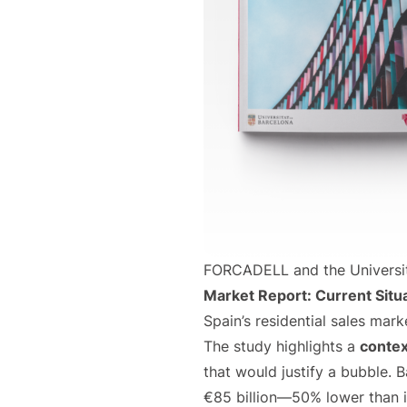
FORCADELL and the University
Market Report: Current Situ
Spain’s residential sales mar
The study highlights a
contex
that would justify a bubble.
€85 billion—50% lower than i