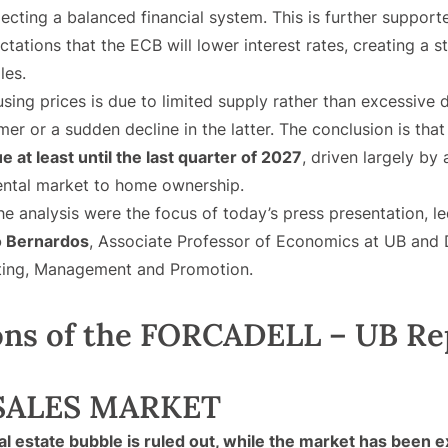
lecting a balanced financial system. This is further suppor
ations that the ECB will lower interest rates, creating a st
les.
ousing prices is due to limited supply rather than excessive
rmer or a sudden decline in the latter. The conclusion is tha
e at least until the last quarter of 2027
, driven largely by
ental market to home ownership.
he analysis were the focus of today’s press presentation, l
o Bernardos
, Associate Professor of Economics at UB and D
lting, Management and Promotion.
ons of the FORCADELL – UB Re
SALES MARKET
al estate bubble is ruled out, while the market has been