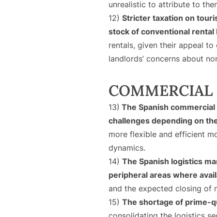
unrealistic to attribute to th
12)
Stricter taxation on tour
stock of conventional rental
rentals, given their appeal to
landlords’ concerns about no
COMMERCIAL 
13)
The Spanish commercial r
challenges depending on th
more flexible and efficient m
dynamics.
14)
The Spanish logistics m
peripheral areas where ava
and the expected closing of m
15)
The shortage of prime-qu
consolidating the logistics s