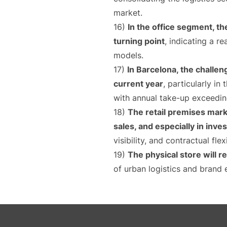
market.
16)
In the office segment, th
turning point
, indicating a r
models.
17)
In Barcelona, the challe
current year
, particularly in
with annual take-up exceedi
18)
The retail premises mark
sales, and especially in inv
visibility, and contractual flexi
19)
The physical store will r
of urban logistics and brand 