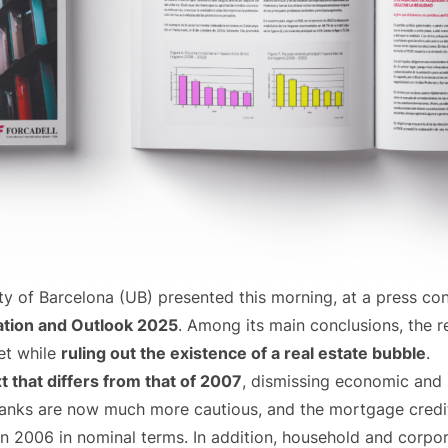
 of Barcelona (UB) presented this morning, at a press con
ation and Outlook 2025
. Among its main conclusions, the 
ket while
ruling out the existence of a real estate bubble
.
t that differs from that of 2007
, dismissing economic and 
 Banks are now much more cautious, and the mortgage credi
n 2006 in nominal terms. In addition, household and corpo