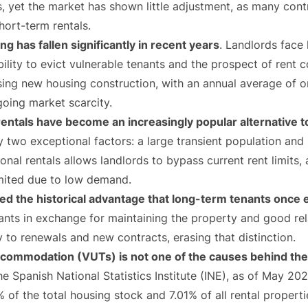
 yet the market has shown little adjustment, as many contr
hort-term rentals.
g has fallen significantly in recent years
. Landlords face 
nability to evict vulnerable tenants and the prospect of rent 
asing new housing construction, with an annual average of 
going market scarcity.
rentals have become an increasingly popular alternative to
by two exceptional factors: a large transient population and 
nal rentals allows landlords to bypass current rent limits,
limited due to low demand.
ted the historical advantage that long-term tenants once
nts in exchange for maintaining the property and good rela
 to renewals and new contracts, erasing that distinction.
ccommodation (VUTs) is not one of the causes behind the r
he Spanish National Statistics Institute (INE), as of May 2
 of the total housing stock and 7.01% of all rental properti