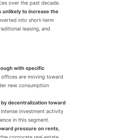
rices over the past decade.
 unlikely to increase the
onverted into short-term
raditional leasing, and
ough with specific
g, offices are moving toward
under new consumption
by decentralization toward
. Intense investment activity
dence in this segment.
 upward pressure on rents
,
 the corporate real estate