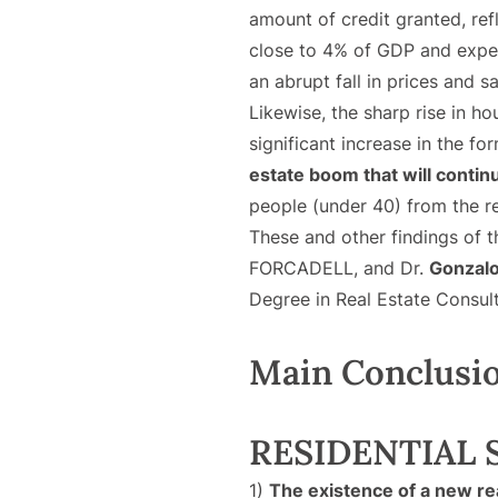
amount of credit granted, ref
close to 4% of GDP and expect
an abrupt fall in prices and sa
Likewise, the sharp rise in h
significant increase in the fo
estate boom that will continu
people (under 40) from the r
These and other findings of t
FORCADELL, and Dr.
Gonzal
Degree in Real Estate Consu
Main Conclusi
RESIDENTIAL 
1)
The existence of a new re