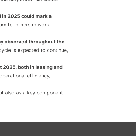
d in 2025 could mark a
turn to in-person work
ncy observed throughout the
 cycle is expected to continue,
 2025, both in leasing and
perational efficiency,
 but also as a key component