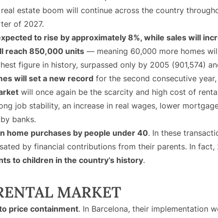
 real estate boom will continue across the country throug
rter of 2027.
xpected to rise by approximately 8%, while sales will in
ll reach 850,000 units
— meaning 60,000 more homes will 
ighest figure in history, surpassed only by 2005 (901,574) a
es will set a new record
for the second consecutive year,
arket
will once again be the scarcity and high cost of rental
g job stability, an increase in real wages, lower mortgage i
 by banks.
 in home purchases by people under 40
. In these transacti
ted by financial contributions from their parents. In fact,
nts to children in the country’s history
.
 RENTAL MARKET
 to price containment
. In Barcelona, their implementation 