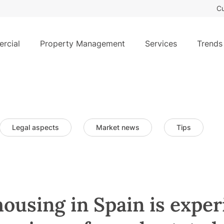
Cu
rcial
Property Management
Services
Trends
Legal aspects
Market news
Tips
housing in Spain is exper