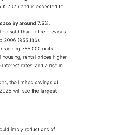
hout 2026 and is expected to
crease by around 7.5%.
be sold than in the previous
nd 2006 (955,186).
 reaching 765,000 units.
 housing, rental prices higher
nterest rates, and a rise in
ons, the limited savings of
 2026 will see
the largest
would imply reductions of