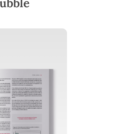
bubble