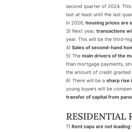
second quarter of 2024. This
last at least until the last qua
In 2026,
housing prices are e
3) Next year,
transactions wi
year. This will be the third-h
4)
Sales of second-hand hom
5) The
main drivers of the m
than mortgage payments, stron
the amount of credit granted
6) There will be a
sharp rise
young buyers will be compensa
transfer of capital from pare
RESIDENTIAL
7)
Rent caps are not leading