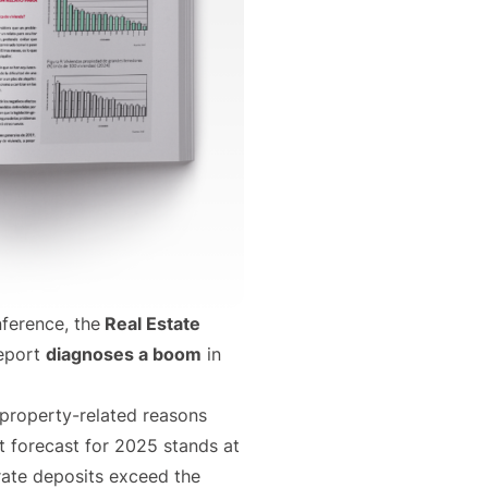
ference, the
Real Estate
report
diagnoses a boom
in
property-related reasons
t forecast for 2025 stands at
rate deposits exceed the