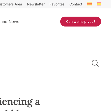
stomers Area
Newsletter
Favorites
Contact
 and News
Can we help you?
iencing a