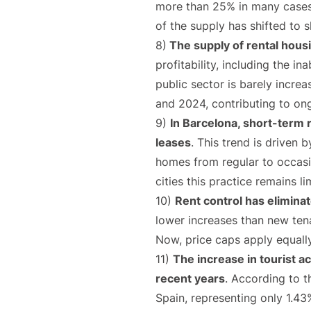
more than 25% in many cases,
of the supply has shifted to s
8)
The supply of rental housin
profitability, including the i
public sector is barely incre
and 2024, contributing to on
9)
In Barcelona, short-term 
leases
. This trend is driven 
homes from regular to occasio
cities this practice remains 
10)
Rent control has elimina
lower increases than new tena
Now, price caps apply equally
11)
The increase in tourist a
recent years
. According to t
Spain, representing only 1.43%