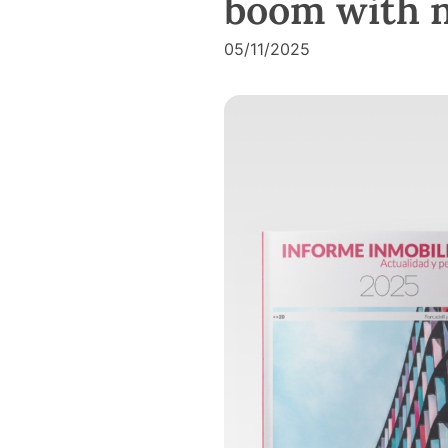
boom with no
05/11/2025