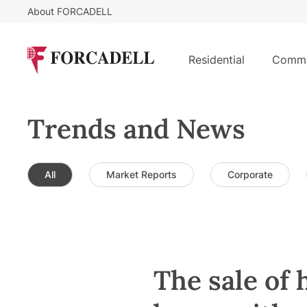
About FORCADELL
Residential
Comme
Trends and News
All
Market Reports
Corporate
The sale of 