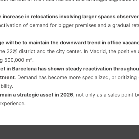
e increase in relocations involving larger spaces observe
eactivation of demand for bigger premises and a gradual re
nge will be to maintain the downward trend in office vaca
 the 22@ district and the city center. In Madrid, the positive
ng 500,000 m².
et in Barcelona has shown steady reactivation throughout
estment
. Demand has become more specialized, prioritizing o
bility.
emain a strategic asset in 2026
, not only as a sales point
experience.