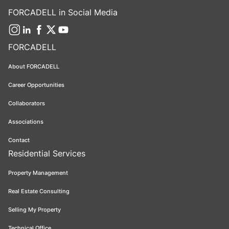
FORCADELL in Social Media
FORCADELL
About FORCADELL
Career Opportunities
Collaborators
Associations
Contact
Residential Services
Property Management
Real Estate Consulting
Selling My Property
Technical Office