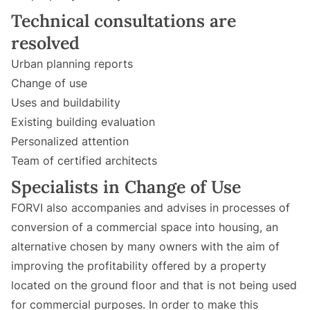
Technical consultations are
resolved
Urban planning reports
Change of use
Uses and buildability
Existing building evaluation
Personalized attention
Team of certified architects
Specialists in Change of Use
FORVI also accompanies and advises in processes of
conversion of a commercial space into housing, an
alternative chosen by many owners with the aim of
improving the profitability offered by a property
located on the ground floor and that is not being used
for commercial purposes. In order to make this