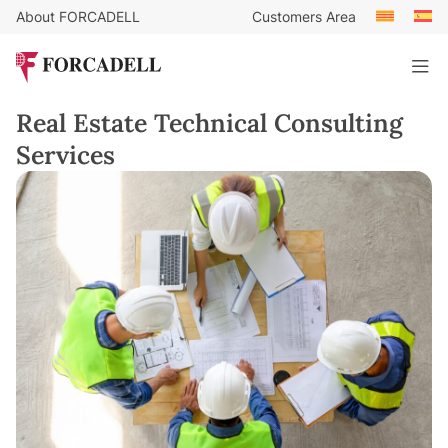
About FORCADELL
Customers Area
Real Estate Technical Consulting
Services