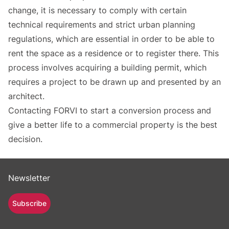
change, it is necessary to comply with certain
technical requirements and strict urban planning
regulations, which are essential in order to be able to
rent the space as a residence or to register there. This
process involves acquiring a building permit, which
requires a project to be drawn up and presented by an
architect.
Contacting FORVI to start a conversion process and
give a better life to a commercial property is the best
decision.
Newsletter
Subscribe