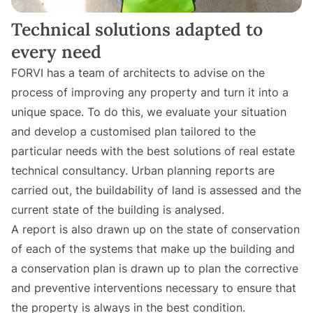
Technical solutions adapted to
every need
FORVI has a team of architects to advise on the
process of improving any property and turn it into a
unique space. To do this, we evaluate your situation
and develop a customised plan tailored to the
particular needs with the best solutions of real estate
technical consultancy. Urban planning reports are
carried out, the buildability of land is assessed and the
current state of the building is analysed.
A report is also drawn up on the state of conservation
of each of the systems that make up the building and
a conservation plan is drawn up to plan the corrective
and preventive interventions necessary to ensure that
the property is always in the best condition.