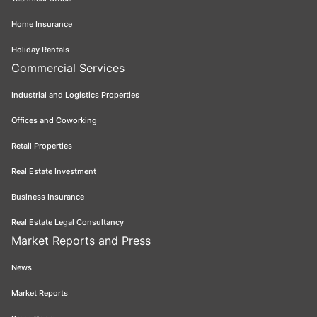
Home Insurance
Holiday Rentals
Commercial Services
Industrial and Logistics Properties
Offices and Coworking
Retail Properties
Real Estate Investment
Business Insurance
Real Estate Legal Consultancy
Market Reports and Press
News
Market Reports