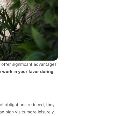
n offer significant advantages
n
work in your favor during
ol obligations reduced, they
n plan visits more leisurely,