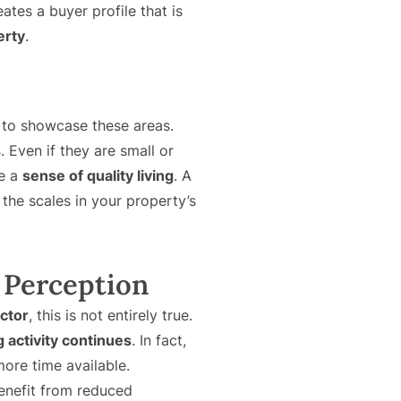
eates a buyer profile that is
erty
.
 to showcase these areas.
s
. Even if they are small or
te a
sense of quality living
. A
 the scales in your property’s
 Perception
ector
, this is not entirely true.
g activity continues
. In fact,
ore time available.
benefit from reduced