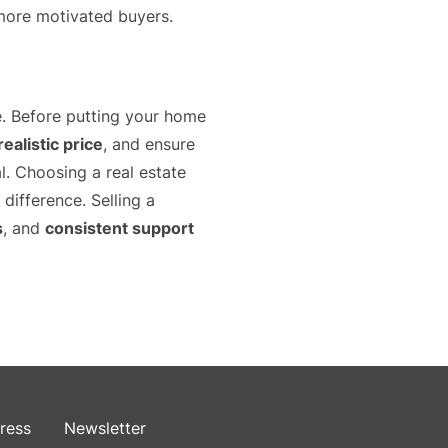
more motivated buyers.
e. Before putting your home
ealistic price
, and ensure
al. Choosing a real estate
ifference. Selling a
s
, and
consistent support
ress
Newsletter