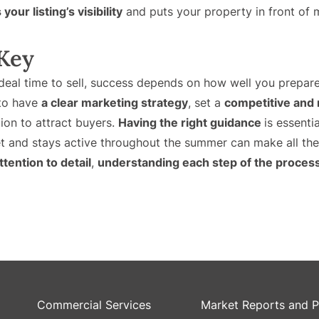
your listing’s visibility
and puts your property in front of 
 Key
eal time to sell, success depends on how well you prepar
 to have
a clear marketing strategy
, set a
competitive and r
tion to attract buyers.
Having the right guidance
is essenti
 and stays active throughout the summer can make all the d
ttention to detail
,
understanding each step of the proces
Commercial Services
Market Reports and P