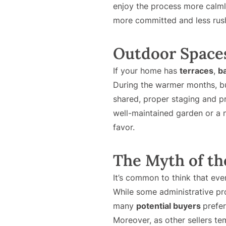
enjoy the process more calm
more committed and less rush
Outdoor Spaces
If your home has
terraces
,
b
During the warmer months, buy
shared, proper staging and p
well-maintained garden or a n
favor.
The Myth of th
It’s common to think that eve
While some administrative p
many
potential buyers
prefe
Moreover, as other sellers te