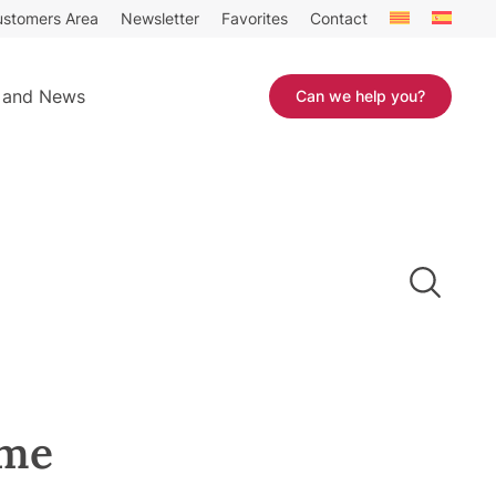
stomers Area
Newsletter
Favorites
Contact
 and News
Can we help you?
ome