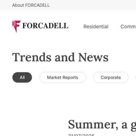
About FORCADELL
Residential
Comme
Trends and News
All
Market Reports
Corporate
Summer, a g
31/07/2025