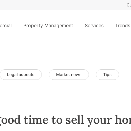
Cu
rcial
Property Management
Services
Trends
Legal aspects
Market news
Tips
ood time to sell your h