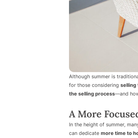
Although summer is traditional
for those considering
selling
the selling process
—and how 
A More Focuse
In the height of summer, man
can dedicate
more time to h