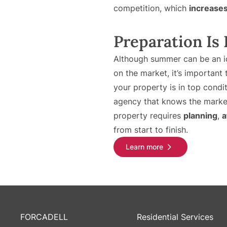
competition, which
increases 
Preparation Is
Although summer can be an id
on the market, it’s important
your property is in top condi
agency that knows the market
property requires
planning
,
a
from start to finish.
Learn more
FORCADELL
Residential Services