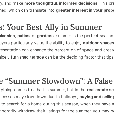
ly, and make
more thoughtful, informed decisions
. This cr
ed, which can translate into
greater interest in your prop
: Your Best Ally in Summer
alconies
,
patios
, or
gardens
, summer is the perfect season
ers particularly value the ability to enjoy
outdoor space
resentation can enhance the perception of space and crea
icely furnished terrace can be the deciding factor that tips
e “Summer Slowdown”: A False
rything comes to a halt in summer, but in the
real estate s
rocesses may slow down due to holidays,
buying and sellin
r to search for a home during this season, when they have m
mporarily withdraw their listings for the summer, you may 