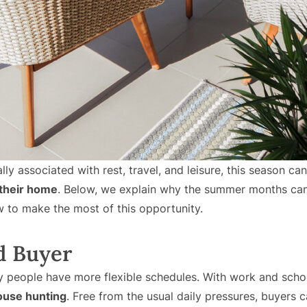
ly associated with rest, travel, and leisure, this season ca
 their home
. Below, we explain why the summer months ca
to make the most of this opportunity.
d Buyer
y people have more flexible schedules. With work and scho
ouse hunting
. Free from the usual daily pressures, buyers ca