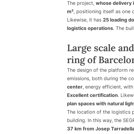
The project,
whose delivery 
m²
, positioning itself as one 
Likewise, it has
25 loading d
logistics operations
. The bui
Large scale and 
ring of Barcelo
The design of the platform 
emissions, both during the con
center
, energy efficient, wi
Excellent certification
. Likew
plan spaces with natural ligh
The location of the logistics p
building. In this way, the SE
37 km from Josep Tarradella