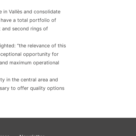
 in Vallès and consolidate
 have a total portfolio of
t and second rings of
lighted: “the relevance of this
exceptional opportunity for
re and maximum operational
ity in the central area and
sary to offer quality options