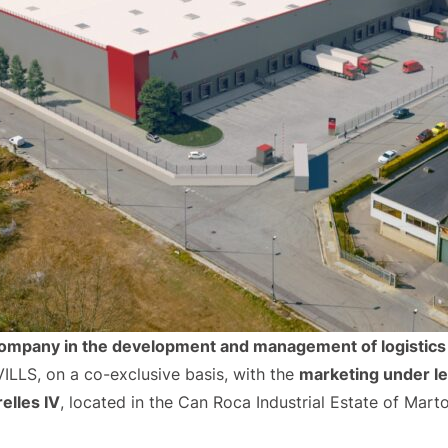
company in the development and management of logistics 
LLS, on a co-exclusive basis, with the
marketing under l
elles IV
, located in the Can Roca Industrial Estate of Martore