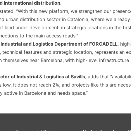
d international distribution
.
stated: “With this new platform, we strengthen our presence
and urban distribution sector in Catalonia, where we already
land under development, in strategic locations in the firs
nections to the main access roads.”
e
Industrial and Logistics Department of FORCADELL
, high
e, technical features and strategic location, represents an 
sh themselves near Barcelona, with high-level infrastructu
ctor of Industrial & Logistics at Savills
, adds that “availabil
s low, it does not reach 2%, and projects like this are neces
y active in Barcelona and needs space.”