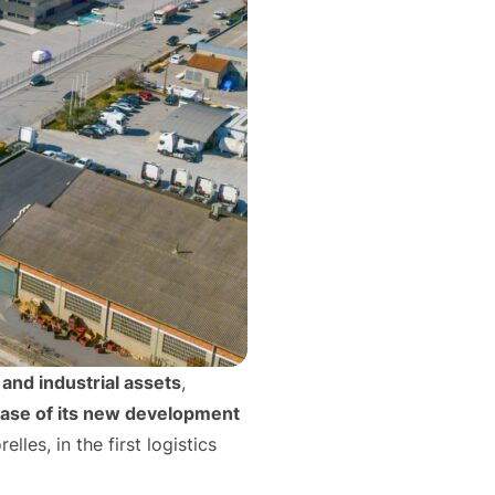
and industrial assets
,
ease of its new development
lles, in the first logistics