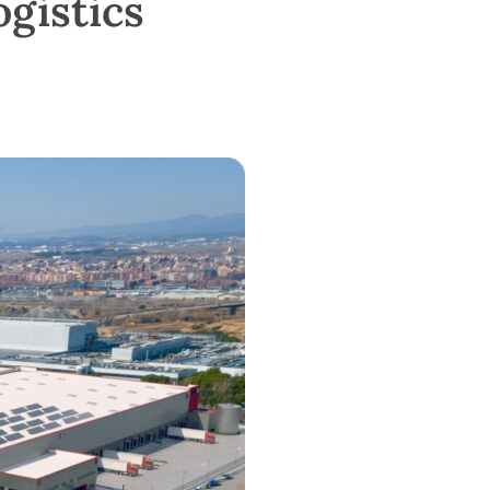
ogistics