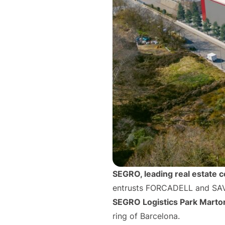
SEGRO, leading real estate 
entrusts FORCADELL and SAVI
SEGRO Logistics Park Martor
ring of Barcelona.