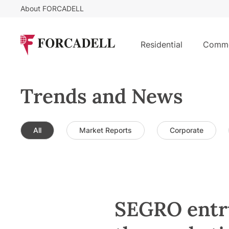
About FORCADELL
Residential
Comme
Trends and News
All
Market Reports
Corporate
SEGRO entr