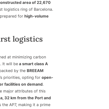
constructed area of 22,670
st logistics ring of Barcelona.
 prepared for
high-volume
rst logistics
ed at minimizing carbon
 It will be
a smart class A
d backed by the
BREEAM
 priorities, opting for
open-
er facilities on demand
.
he major attributes of this
na, 32 km from the Port and
 the AP7, making it a prime