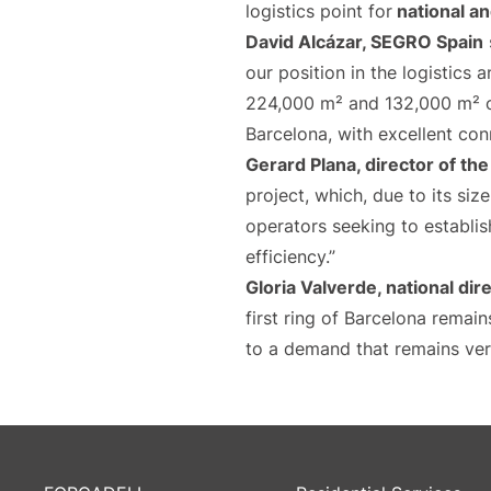
logistics point for
national an
David Alcázar,
SEGRO Spain
our position in the logistics 
224,000 m² and 132,000 m² of 
Barcelona, with excellent con
Gerard Plana, director of th
project, which, due to its siz
operators seeking to establi
efficiency.”
Gloria Valverde, national dire
first ring of Barcelona remain
to a demand that remains ver