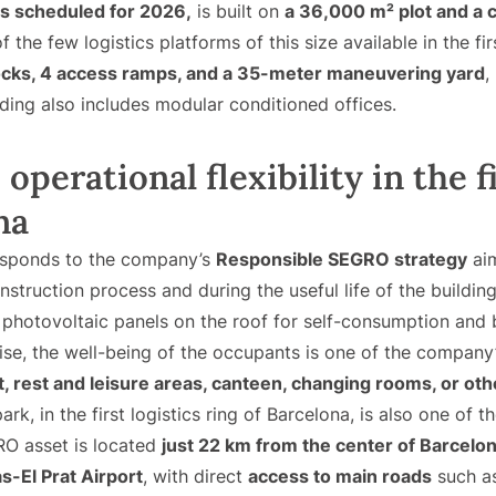
is scheduled for 2026,
is built on
a 36,000 m² plot and a 
of the few logistics platforms of this size available in the fir
ocks, 4 access ramps, and a 35-meter maneuvering yard
,
lding also includes modular conditioned offices.
operational flexibility in the fi
na
responds to the company’s
Responsible SEGRO strategy
aim
struction process and during the useful life of the building.
th photovoltaic panels on the roof for self-consumption an
ise, the well-being of the occupants is one of the company’s
t, rest and leisure areas, canteen, changing rooms, or oth
ark, in the first logistics ring of Barcelona, is also one of t
GRO asset is located
just 22 km from the center of Barcelo
s-El Prat Airport
, with direct
access to main roads
such as