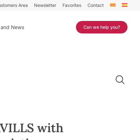
stomers Area
Newsletter
Favorites
Contact
 and News
Can we help you?
VILLS with