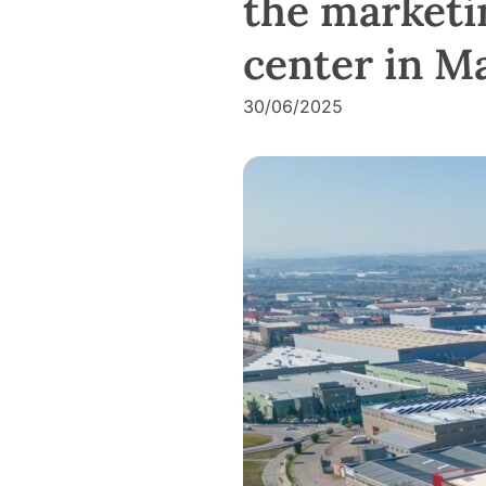
the marketin
center in Ma
30/06/2025