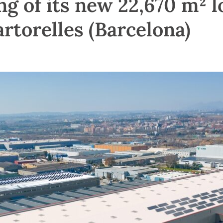
g of its new 22,670 m² l
rtorelles (Barcelona)