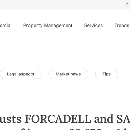
Cu
rcial
Property Management
Services
Trends
Legal aspects
Market news
Tips
usts FORCADELL and SA