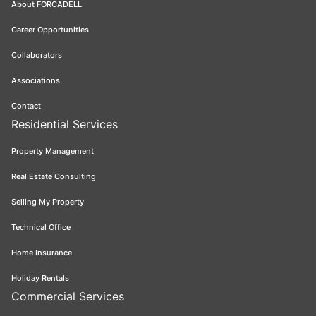
About FORCADELL
Career Opportunities
Collaborators
Associations
Contact
Residential Services
Property Management
Real Estate Consulting
Selling My Property
Technical Office
Home Insurance
Holiday Rentals
Commercial Services