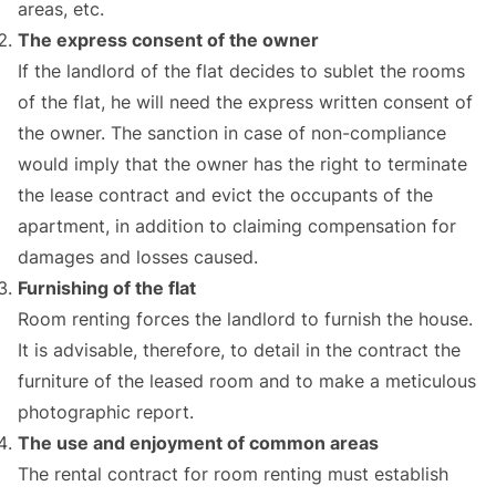
areas, etc.
The express consent of the owner
If the landlord of the flat decides to sublet the rooms
of the flat, he will need the express written consent of
the owner. The sanction in case of non-compliance
would imply that the owner has the right to terminate
the lease contract and evict the occupants of the
apartment, in addition to claiming compensation for
damages and losses caused.
Furnishing of the flat
Room renting forces the landlord to furnish the house.
It is advisable, therefore, to detail in the contract the
furniture of the leased room and to make a meticulous
photographic report.
The use and enjoyment of common areas
The rental contract for room renting must establish