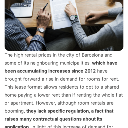
The high rental prices in the city of Barcelona and
some of its neighbouring municipalities,
which have
been accumulating increases since 2012
have
brought forward a rise in demand for rooms for rent.
This lease format allows residents to opt to a shared
home paying a lower rent than if renting the whole flat
or apartment. However, although room rentals are
booming,
they lack specific regulation, a fact that
raises many contractual questions about its
application
. In light of this increase of demand for