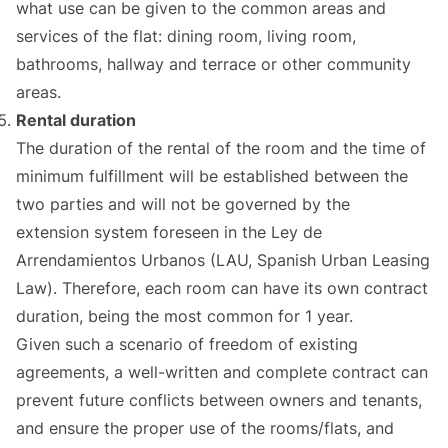
what use can be given to the common areas and
services of the flat: dining room, living room,
bathrooms, hallway and terrace or other community
areas.
Rental duration
The duration of the rental of the room and the time of
minimum fulfillment will be established between the
two parties and will not be governed by the
extension system foreseen in the Ley de
Arrendamientos Urbanos (LAU, Spanish Urban Leasing
Law). Therefore, each room can have its own contract
duration, being the most common for 1 year.
Given such a scenario of freedom of existing
agreements, a well-written and complete contract can
prevent future conflicts between owners and tenants,
and ensure the proper use of the rooms/flats, and