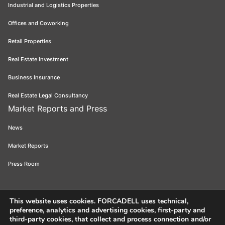
Industrial and Logistics Properties
Offices and Coworking
Retail Properties
Real Estate Investment
Business Insurance
Real Estate Legal Consultancy
Market Reports and Press
News
Market Reports
Press Room
This website uses cookies
. FORCADELL uses technical,
preference, analytics and advertising cookies, first-party and
Forcadell 2026
Legal Notice
Privacy Policy
Cookie Policy
Ethical
third-party cookies, that collect and process connection and/or