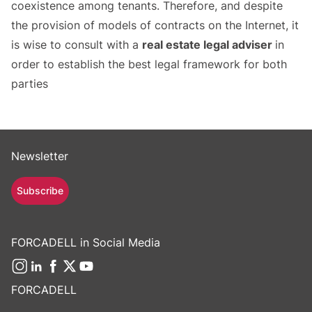
coexistence among tenants. Therefore, and despite
the provision of models of contracts on the Internet, it
is wise to consult with a
real estate legal adviser
in
order to establish the best legal framework for both
parties
Newsletter
Subscribe
FORCADELL in Social Media
FORCADELL