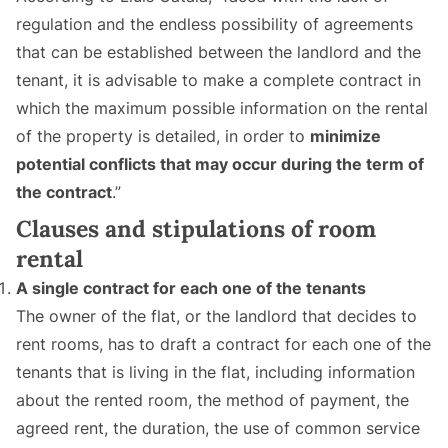
regulation and the endless possibility of agreements
that can be established between the landlord and the
tenant, it is advisable to make a complete contract in
which the maximum possible information on the rental
of the property is detailed, in order to
minimize
potential conflicts that may occur during the term of
the contract
.”
Clauses and stipulations of room
rental
A single contract for each one of the tenants
The owner of the flat, or the landlord that decides to
rent rooms, has to draft a contract for each one of the
tenants that is living in the flat, including information
about the rented room, the method of payment, the
agreed rent, the duration, the use of common service