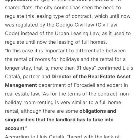
shared flats, the city council has seen the need to
regulate this leasing type of contract, which until now
was regulated by the Codigo Civil law (Civil law
Code) instead of the Urban Leasing Law, as it used to
regulate until now the leasing of full homes.
“In this case it is important to differentiate between
the rental of rooms for holidays and the rental for a
longer stay, that is, more than 31 days” confirmed Lluis
Català, partner and
Director of the Real Estate Asset
Management
department of Forcadell and expert in
real estate law. “As for the terms of the contract, non-
holiday room renting is very similar to a full home
rental, although there are some
obligations and
singularities that the landlord has to take into
account
.”
According to Lluis Català, “faced with the lack of