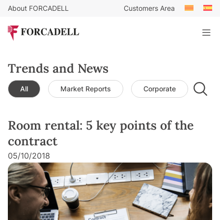
About FORCADELL
Customers Area
Trends and News
All
Market Reports
Corporate
Leg
Room rental: 5 key points of the
contract
05/10/2018