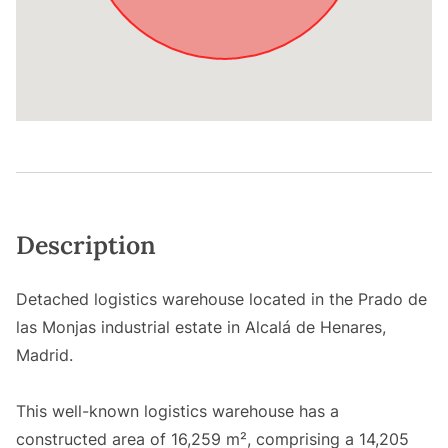
Description
Detached logistics warehouse located in the Prado de
las Monjas industrial estate in Alcalá de Henares,
Madrid.
This well-known logistics warehouse has a
constructed area of 16,259 m², comprising a 14,205