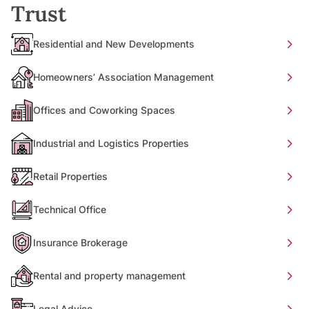
Trust
Residential and New Developments
Homeowners’ Association Management
Offices and Coworking Spaces
Industrial and Logistics Properties
Retail Properties
Technical Office
Insurance Brokerage
Rental and property management
Legal Advice