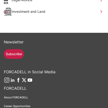
Investment and Land
Newsletter
Subscribe
FORCADELL in Social Media
FORCADELL
About FORCADELL
Career Opportunities