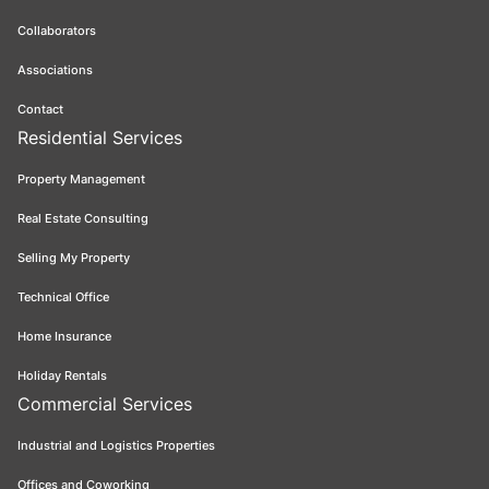
Collaborators
Associations
Contact
Residential Services
Property Management
Real Estate Consulting
Selling My Property
Technical Office
Home Insurance
Holiday Rentals
Commercial Services
Industrial and Logistics Properties
Offices and Coworking