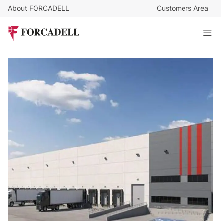
About FORCADELL
Customers Area
5,5
€
/sq m/month
89.424
€
/month
BTS 16,259 m² logistics warehouse - Alcalá de Henares,
Madrid
15.821 sq m