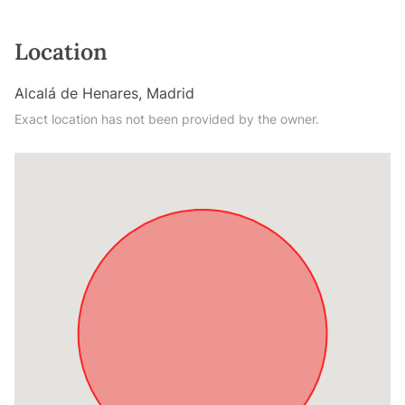
Location
Alcalá de Henares, Madrid
Exact location has not been provided by the owner.