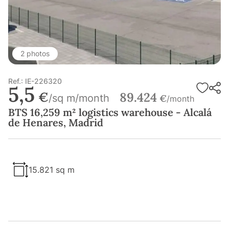
2 photos
Ref.: IE-226320
5,5
€
89.424
/sq m/month
€
/month
BTS 16,259 m² logistics warehouse - Alcalá
de Henares, Madrid
15.821 sq m