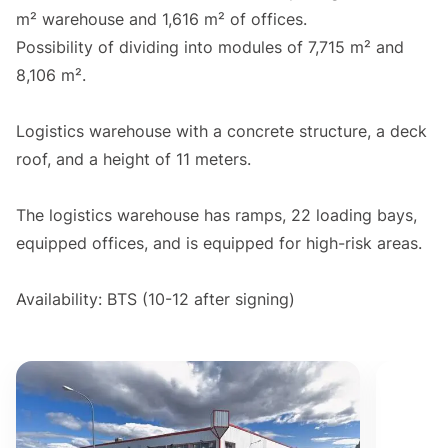
m² warehouse and 1,616 m² of offices.
Possibility of dividing into modules of 7,715 m² and
8,106 m².
Logistics warehouse with a concrete structure, a deck
roof, and a height of 11 meters.
The logistics warehouse has ramps, 22 loading bays,
equipped offices, and is equipped for high-risk areas.
Availability: BTS (10-12 after signing)