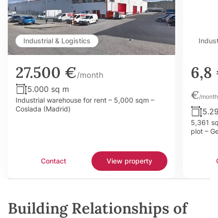
Industrial & Logistics
Indust
27.500 €
6,8
/month
5.000 sq m
€
/month
Industrial warehouse for rent – 5,000 sqm –
Coslada (Madrid)
5.2
5,361 sq
plot – G
Contact
View property
Building Relationships of