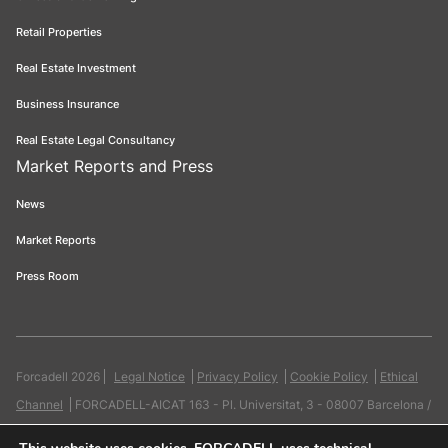
Retail Properties
Real Estate Investment
Business Insurance
Real Estate Legal Consultancy
Market Reports and Press
News
Market Reports
Press Room
Forcadell 2026
Legal Notice
Privacy Policy
Cookie Policy
Ethical
Channel
FORCADELL-AICAT 163 - Pl. Universitat, 3 - 08007 Barcelona /
934 965 400
Web:
Evicron