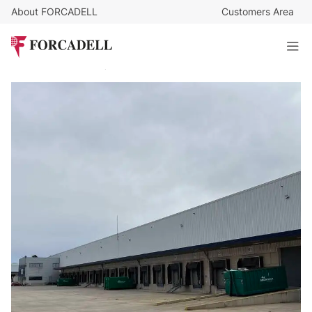
About FORCADELL
Customers Area
4,2
€
/sq m/month
29.568
€
/month
Logistics warehouse for rent of 7.040 m² - Vila-Rodona,
Tarragona.
7.040 sq m