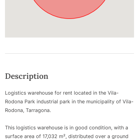
Description
Logistics warehouse for rent located in the Vila-
Rodona Park industrial park in the municipality of Vila-
Rodona, Tarragona.
This logistics warehouse is in good condition, with a
surface area of 17,032 m², distributed over a ground