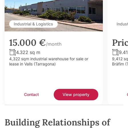
Industrial & Logistics
Indust
15.000 €
Pri
/month
4.322 sq m
9.4
4,322 sqm industrial warehouse for sale or
9,412 sq
lease in Valls (Tarragona)
Bràfim (
Contact
View property
Building Relationships of