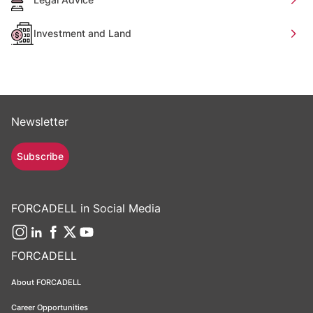
Investment and Land
Newsletter
Subscribe
FORCADELL in Social Media
FORCADELL
About FORCADELL
Career Opportunities