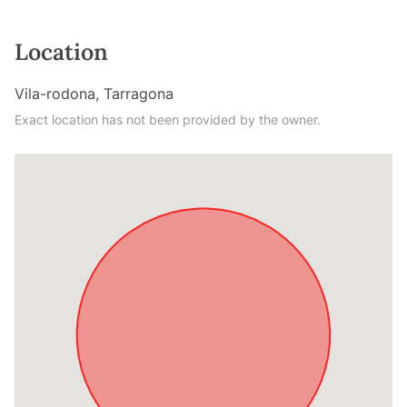
Location
Vila-rodona, Tarragona
Exact location has not been provided by the owner.