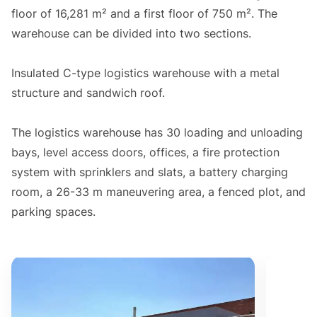
floor of 16,281 m² and a first floor of 750 m². The
warehouse can be divided into two sections.
Insulated C-type logistics warehouse with a metal
structure and sandwich roof.
The logistics warehouse has 30 loading and unloading
bays, level access doors, offices, a fire protection
system with sprinklers and slats, a battery charging
room, a 26-33 m maneuvering area, a fenced plot, and
parking spaces.