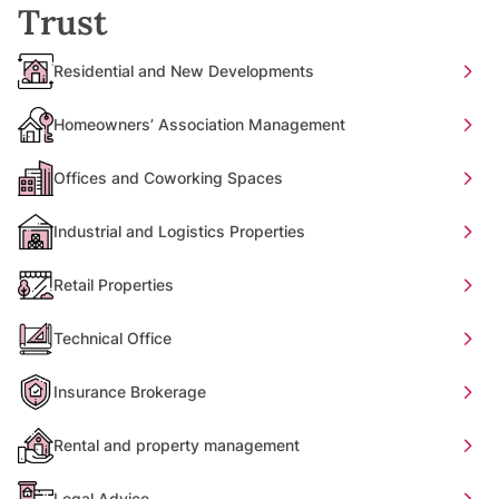
Trust
Residential and New Developments
Homeowners’ Association Management
Offices and Coworking Spaces
Industrial and Logistics Properties
Retail Properties
Technical Office
Insurance Brokerage
Rental and property management
Legal Advice