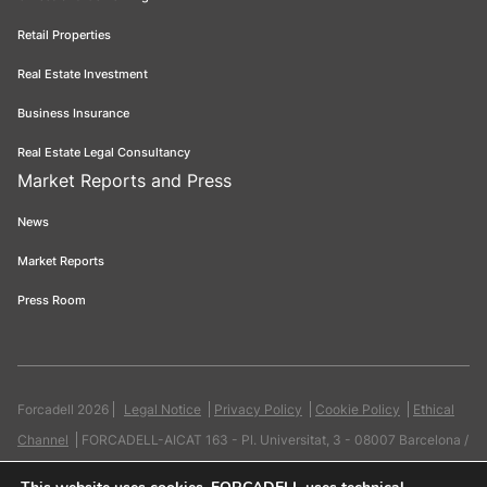
Retail Properties
Real Estate Investment
Business Insurance
Real Estate Legal Consultancy
Market Reports and Press
News
Market Reports
Press Room
Forcadell 2026
Legal Notice
Privacy Policy
Cookie Policy
Ethical
Channel
FORCADELL-AICAT 163 - Pl. Universitat, 3 - 08007 Barcelona /
934 965 400
Web:
Evicron