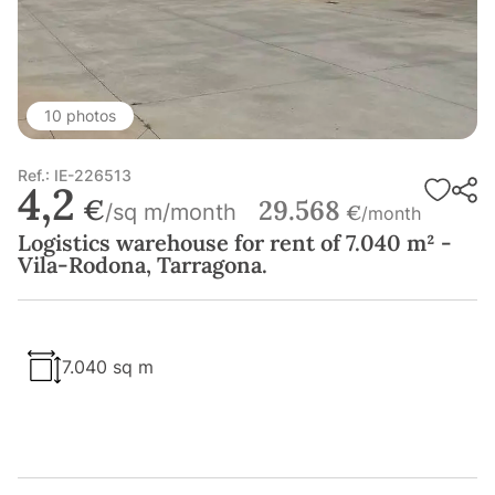
10 photos
Ref.: IE-226513
4,2
€
29.568
/sq m/month
€
/month
Logistics warehouse for rent of 7.040 m² -
Vila-Rodona, Tarragona.
7.040 sq m