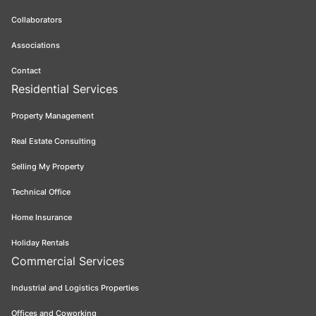
Collaborators
Associations
Contact
Residential Services
Property Management
Real Estate Consulting
Selling My Property
Technical Office
Home Insurance
Holiday Rentals
Commercial Services
Industrial and Logistics Properties
Offices and Coworking