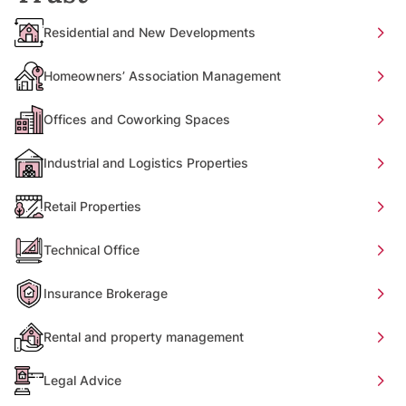
Residential and New Developments
Homeowners’ Association Management
Offices and Coworking Spaces
Industrial and Logistics Properties
Retail Properties
Technical Office
Insurance Brokerage
Rental and property management
Legal Advice