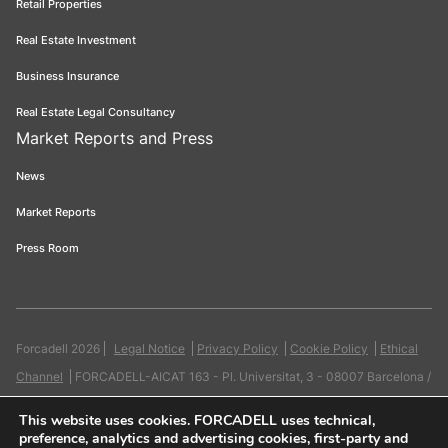
Retail Properties
Real Estate Investment
Business Insurance
Real Estate Legal Consultancy
Market Reports and Press
News
Market Reports
Press Room
Forcadell 2026
Legal Notice
Privacy Policy
Cookie Policy
Ethical
Channel
FORCADELL-AICAT 163 - Pl. Universitat, 3 - 08007 Barcelona /
934 965 400
Web:
Evicron
This website uses cookies
. FORCADELL uses technical,
preference, analytics and advertising cookies, first-party and