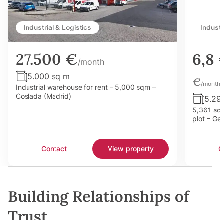
Industrial & Logistics
Indust
27.500 €
6,8
/month
5.000 sq m
€
/month
Industrial warehouse for rent – 5,000 sqm –
Coslada (Madrid)
5.2
5,361 sq
plot – G
Contact
View property
Building Relationships of
Trust