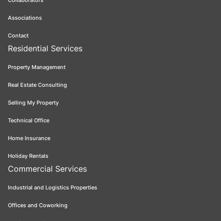
Collaborators
Associations
Contact
Residential Services
Property Management
Real Estate Consulting
Selling My Property
Technical Office
Home Insurance
Holiday Rentals
Commercial Services
Industrial and Logistics Properties
Offices and Coworking