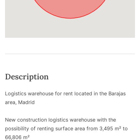
Description
Logistics warehouse for rent located in the Barajas
area, Madrid
New construction logistics warehouse with the
possibility of renting surface area from 3,495 m² to
66,806 m²