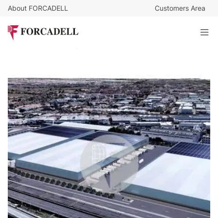
About FORCADELL
Customers Area
7,25
€
/sq m/month
482.661
€
/month
Logistics warehouse for rent of 66,806 m² - Barajas,
Madrid
66.574 sq m