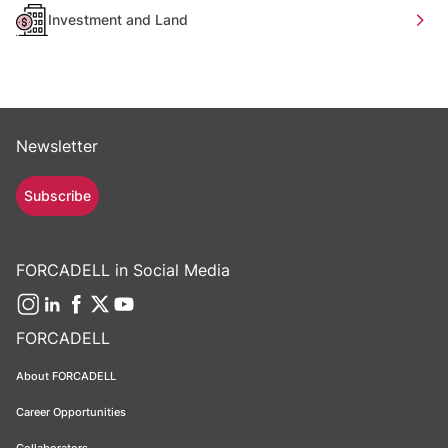
Investment and Land
Newsletter
Subscribe
FORCADELL in Social Media
FORCADELL
About FORCADELL
Career Opportunities