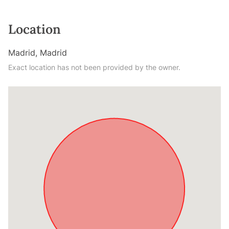
Location
Madrid, Madrid
Exact location has not been provided by the owner.