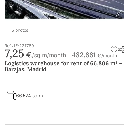
5 photos
Ref.: IE-221789
7,25
€
482.661
/sq m/month
€
/month
Logistics warehouse for rent of 66,806 m² -
Barajas, Madrid
66.574 sq m