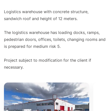
Logistics warehouse with concrete structure,
sandwich roof and height of 12 meters.
The logistics warehouse has loading docks, ramps,
pedestrian doors, offices, toilets, changing rooms and
is prepared for medium risk 5.
Project subject to modification for the client if
necessary.