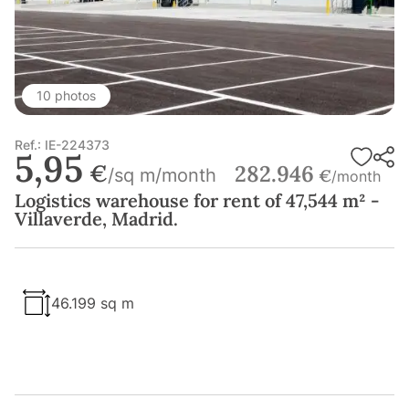
10 photos
Ref.: IE-224373
5,95
€
282.946
/sq m/month
€
/month
Logistics warehouse for rent of 47,544 m² -
Villaverde, Madrid.
46.199 sq m