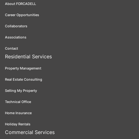
About FORCADELL
Career Opportunities
Collaborators
Associations
Contact
Residential Services
Property Management
Real Estate Consulting
Selling My Property
Technical Office
Home Insurance
Holiday Rentals
Commercial Services