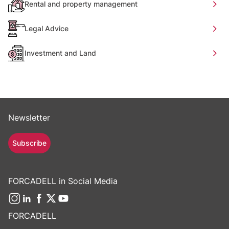
Rental and property management
Legal Advice
Investment and Land
Newsletter
Subscribe
FORCADELL in Social Media
FORCADELL