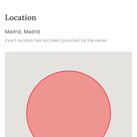
Location
Madrid, Madrid
Exact location has not been provided by the owner.