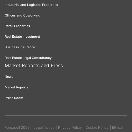
Industrial and Logistics Properties
Offices and Coworking
Retail Properties
Real Estate Investment
Business Insurance
Real Estate Legal Consultancy
Market Reports and Press
News
Market Reports
Press Room
Forcadell 2026
Legal Notice
Privacy Policy
Cookie Policy
Ethical