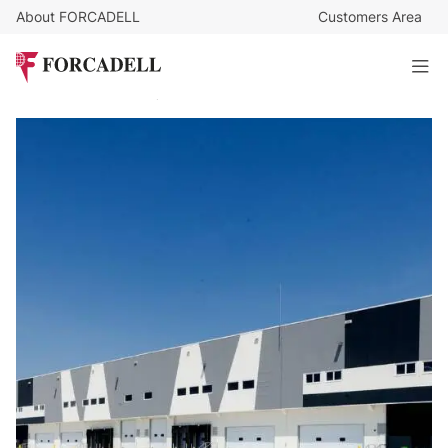
About FORCADELL
Customers Area
5,95
€
/sq m/month
282.946
€
/month
Logistics warehouse for rent of 47,544 m² - Villaverde,
Madrid.
46.199 sq m