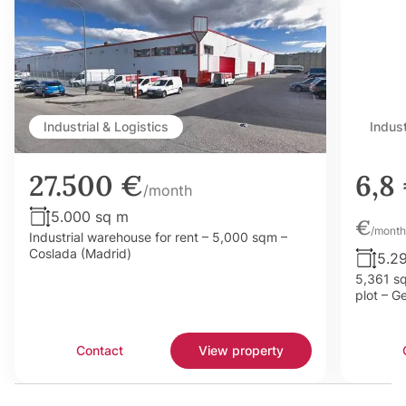
Industrial & Logistics
Indust
27.500 €
6,8
/month
5.000 sq m
€
/month
Industrial warehouse for rent – 5,000 sqm –
Coslada (Madrid)
5.2
5,361 sq
plot – G
Contact
View property