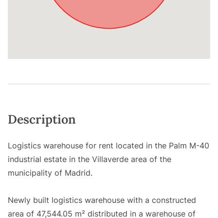
Description
Logistics warehouse for rent located in the Palm M-40
industrial estate in the Villaverde area of the
municipality of Madrid.
Newly built logistics warehouse with a constructed
area of 47,544.05 m² distributed in a warehouse of