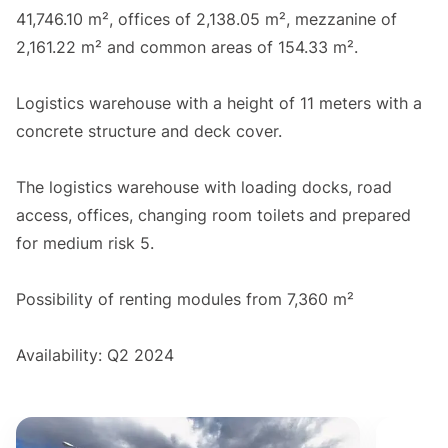
41,746.10 m², offices of 2,138.05 m², mezzanine of
2,161.22 m² and common areas of 154.33 m².
Logistics warehouse with a height of 11 meters with a
concrete structure and deck cover.
The logistics warehouse with loading docks, road
access, offices, changing room toilets and prepared
for medium risk 5.
Possibility of renting modules from 7,360 m²
Availability: Q2 2024