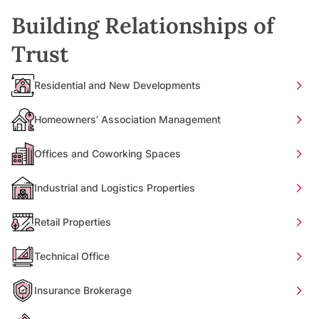
Building Relationships of
Trust
Residential and New Developments
Homeowners’ Association Management
Offices and Coworking Spaces
Industrial and Logistics Properties
Retail Properties
Technical Office
Insurance Brokerage