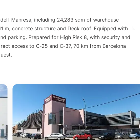
adell–Manresa, including 24,283 sqm of warehouse
 11 m, concrete structure and Deck roof. Equipped with
d parking. Prepared for High Risk 8, with security and
Direct access to C‑25 and C‑37, 70 km from Barcelona
quest.