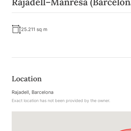
Rajadell–Manresa (Barcelon
25.211 sq m
Location
Rajadell, Barcelona
Exact location has not been provided by the owner.