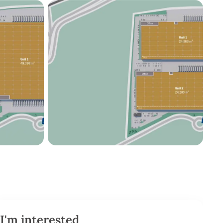
I'm interested