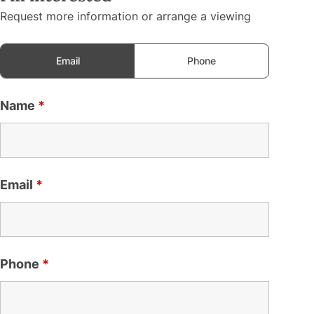
Request more information or arrange a viewing
Email
Phone
Name
*
Email
*
Phone
*