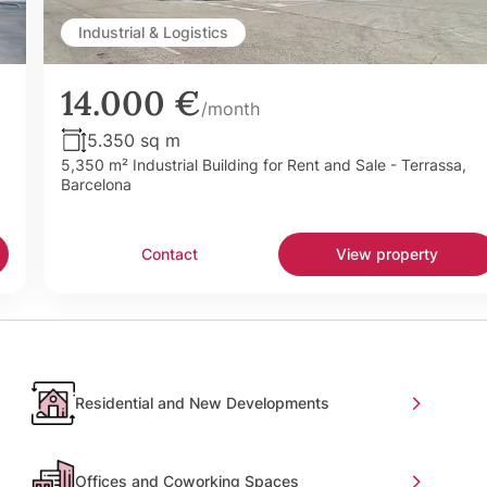
Industrial & Logistics
14.000 €
/month
5.350 sq m
5,350 m² Industrial Building for Rent and Sale - Terrassa,
Barcelona
Contact
View property
Residential and New Developments
Offices and Coworking Spaces