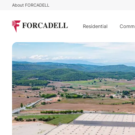
About FORCADELL
5,5
€
138.66
/sq m/month
25,212 sqm logistics warehouse for
Residential
Comme