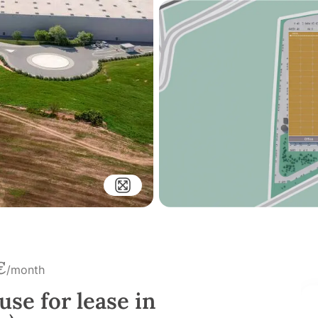
€
/month
use for lease in