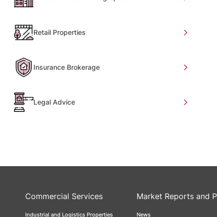
Retail Properties
Insurance Brokerage
Legal Advice
Commercial Services
Market Reports and P
Industrial and Logistics Properties
News