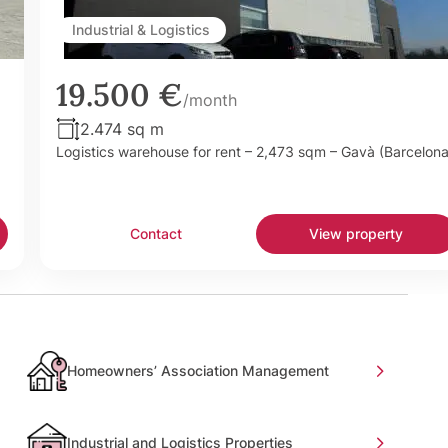
Industrial & Logistics
19.500 €
/month
2.474 sq m
Logistics warehouse for rent – 2,473 sqm – Gavà (Barcelona
Contact
View property
Homeowners’ Association Management
Industrial and Logistics Properties