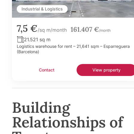
Industrial & Logistics
7,5 €
161.407 €
/sq m/month
/month
21.521 sq m
Logistics warehouse for rent – 21,641 sqm – Esparreguera
(Barcelona)
Contact
View property
Building
Relationships of