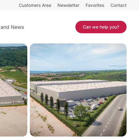
Customers Area
Newsletter
Favorites
Contact
25.211 sq m
Contact
 and News
Can we help you?