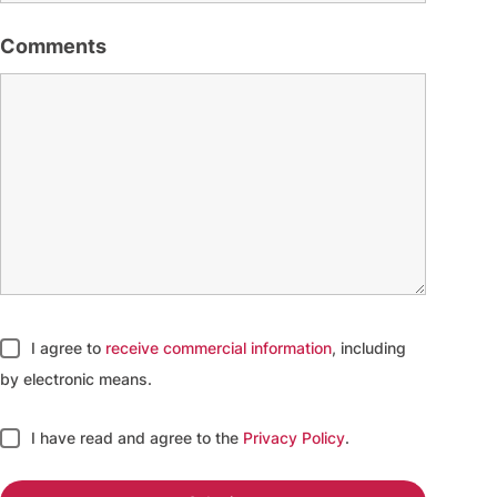
Comments
I agree to
receive commercial information
, including
by electronic means.
I have read and agree to
the
Privacy Policy
.