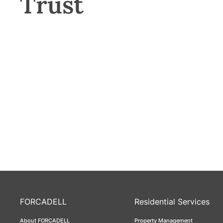
Trust
FORCADELL
Residential Services
About FORCADELL
Property Management