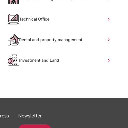
Technical Office
Rental and property management
Investment and Land
ress
Newsletter