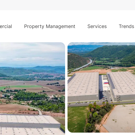
5
€
/month
 lease in Rajadell–Manresa (Barcelona)
rcial
Property Management
Services
Trends