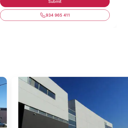
934 965 411