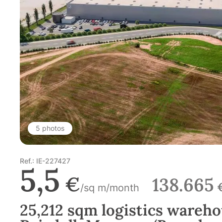
5 photos
Ref.: IE-227427
5,5
€
138.665
/sq m/month
25,212 sqm logistics wareho