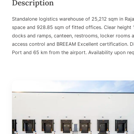
Description
Standalone logistics warehouse of 25,212 sqm in Raj
space and 928.85 sqm of fitted offices. Clear height
docks and ramps, canteen, restrooms, locker rooms an
access control and BREEAM Excellent certification. 
Port and 65 km from the airport. Availability upon re