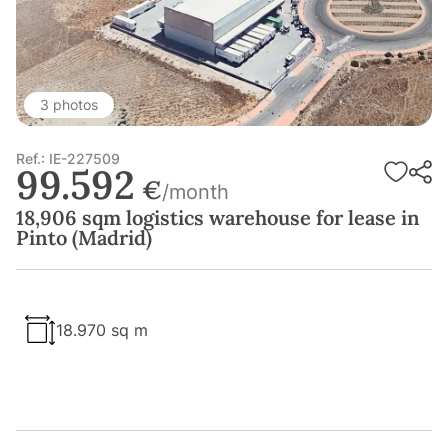
3 photos
Ref.: IE-227509
99.592
€
/month
18,906 sqm logistics warehouse for lease in
Pinto (Madrid)
18.970 sq m