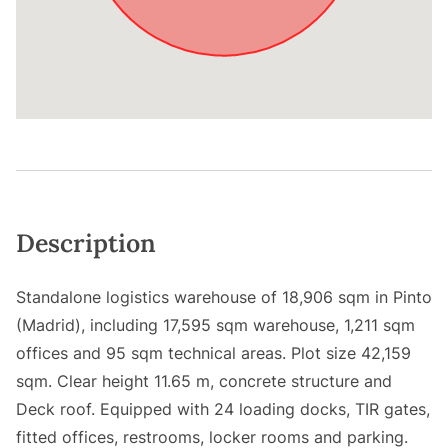
Description
Standalone logistics warehouse of 18,906 sqm in Pinto
(Madrid), including 17,595 sqm warehouse, 1,211 sqm
offices and 95 sqm technical areas. Plot size 42,159
sqm. Clear height 11.65 m, concrete structure and
Deck roof. Equipped with 24 loading docks, TIR gates,
fitted offices, restrooms, locker rooms and parking.