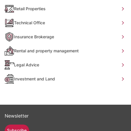
Retail Properties
Technical Office
Insurance Brokerage
Rental and property management
Legal Advice
Investment and Land
Newsletter
Subscribe