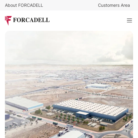
About FORCADELL
Customers Area
99.592
€
/month
18,906 sqm logistics warehouse for lease in Pinto (Madrid)
18.970 sq m