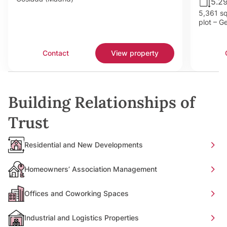
5.2
5,361 sq
plot – G
Contact
View property
Building Relationships of
Trust
Residential and New Developments
Homeowners’ Association Management
Offices and Coworking Spaces
Industrial and Logistics Properties