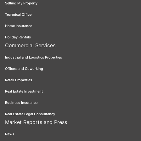
Selling My Property
Technical Office
Home Insurance
Holiday Rentals
Commercial Services
Industrial and Logistics Properties
Offices and Coworking
Retail Properties
Real Estate Investment
Business Insurance
Real Estate Legal Consultancy
Market Reports and Press
News