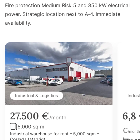
Fire protection Medium Risk 5 and 850 kW electrical
power. Strategic location next to A‑4. Immediate
availability.
Industrial & Logistics
Indust
27.500 €
6,8
/month
5.000 sq m
€
/month
Industrial warehouse for rent – 5,000 sqm –
Coslada (Madrid)