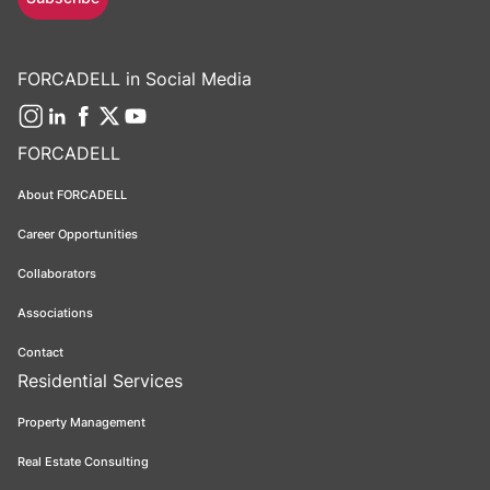
FORCADELL in Social Media
FORCADELL
About FORCADELL
Career Opportunities
Collaborators
Associations
Contact
Residential Services
Property Management
Real Estate Consulting