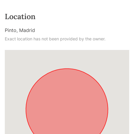
Location
Pinto, Madrid
Exact location has not been provided by the owner.