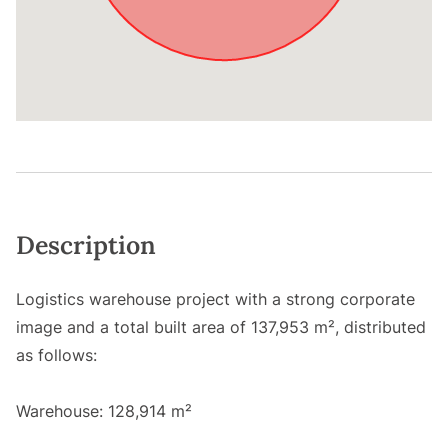
Description
Logistics warehouse project with a strong corporate
image and a total built area of 137,953 m², distributed
as follows:
Warehouse: 128,914 m²