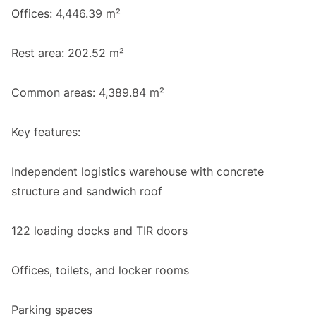
Offices: 4,446.39 m²
Rest area: 202.52 m²
Common areas: 4,389.84 m²
Key features:
Independent logistics warehouse with concrete
structure and sandwich roof
122 loading docks and TIR doors
Offices, toilets, and locker rooms
Parking spaces