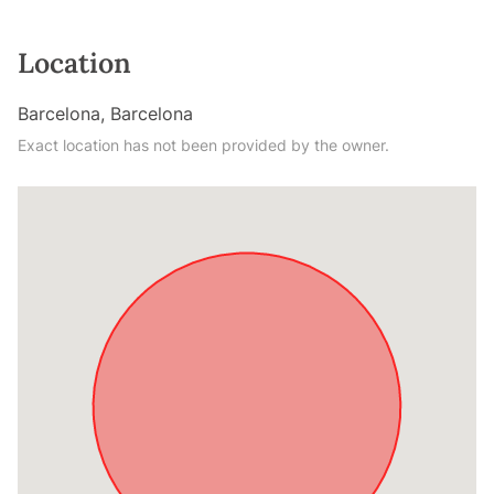
Location
Barcelona, Barcelona
Exact location has not been provided by the owner.