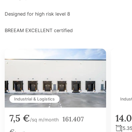
Designed for high risk level 8
BREEAM EXCELLENT certified
Industrial & Logistics
Indust
7,5 €
14.
161.407
/sq m/month
5.3
€