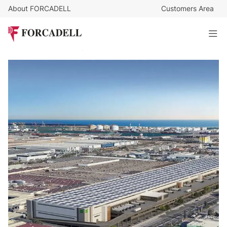
About FORCADELL
Customers Area
9
€
/sq m/month
1.172.606
€
/month
Logistics warehouse for rent of 137.953 m² - Zona Franca,
Barcelona.
137.953 sq m