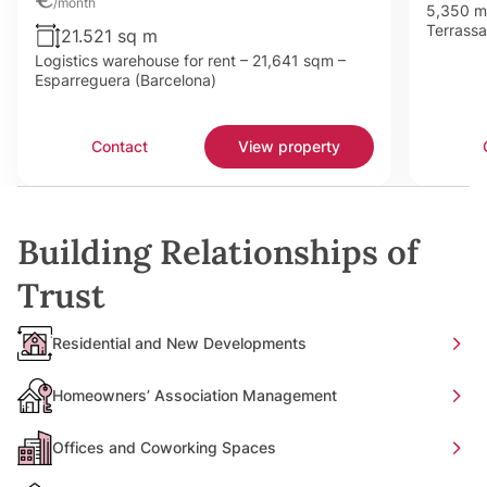
/month
5,350 m²
Terrassa
21.521 sq m
Logistics warehouse for rent – 21,641 sqm –
Esparreguera (Barcelona)
Contact
View property
Building Relationships of
Trust
Residential and New Developments
Homeowners’ Association Management
Offices and Coworking Spaces