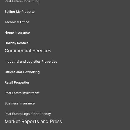
Real Estate Consulting
Selling My Property
Technical Office
Home Insurance
Holiday Rentals
Commercial Services
Industrial and Logistics Properties
Offices and Coworking
Retail Properties
Real Estate Investment
Business Insurance
Real Estate Legal Consultancy
Market Reports and Press