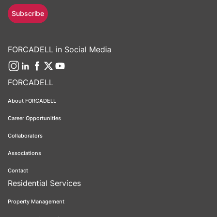
Subscribe
FORCADELL in Social Media
FORCADELL
About FORCADELL
Career Opportunities
Collaborators
Associations
Contact
Residential Services
Property Management