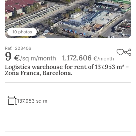
10 photos
Ref.: 223406
9
€
1.172.606
/sq m/month
€
/month
Logistics warehouse for rent of 137.953 m² -
Zona Franca, Barcelona.
137.953 sq m