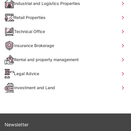
Industrial and Logistics Properties
Retail Properties
Technical Office
Insurance Brokerage
Rental and property management
Legal Advice
Investment and Land
Newsletter