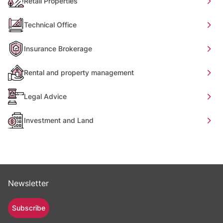
Retail Properties
Technical Office
Insurance Brokerage
Rental and property management
Legal Advice
Investment and Land
Newsletter
Subscribe