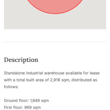
Description
Standalone industrial warehouse available for lease
with a total built area of 2,918 sqm, distributed as
follows:
Ground floor: 1,949 sqm
First floor: 969 sqm