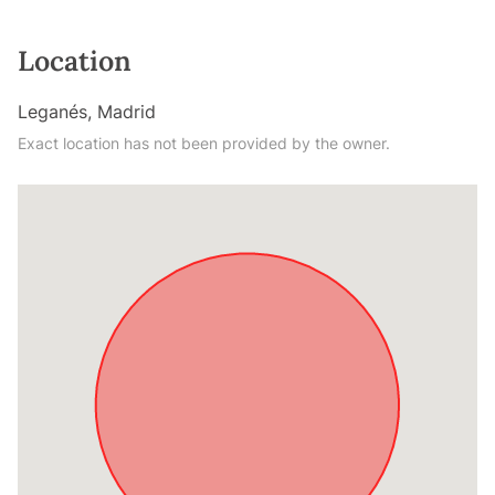
Location
Leganés, Madrid
Exact location has not been provided by the owner.