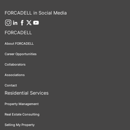
FORCADELL in Social Media
FORCADELL
About FORCADELL
Career Opportunities
Collaborators
Associations
Contact
Residential Services
Property Management
Real Estate Consulting
Selling My Property