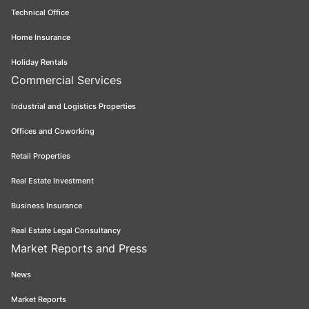
Technical Office
Home Insurance
Holiday Rentals
Commercial Services
Industrial and Logistics Properties
Offices and Coworking
Retail Properties
Real Estate Investment
Business Insurance
Real Estate Legal Consultancy
Market Reports and Press
News
Market Reports