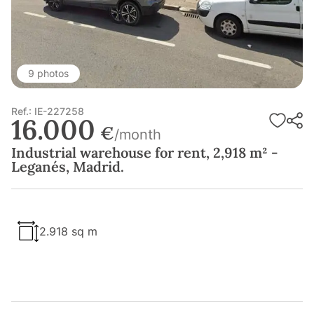
9 photos
Ref.: IE-227258
16.000
€
/month
Industrial warehouse for rent, 2,918 m² -
Leganés, Madrid.
2.918 sq m