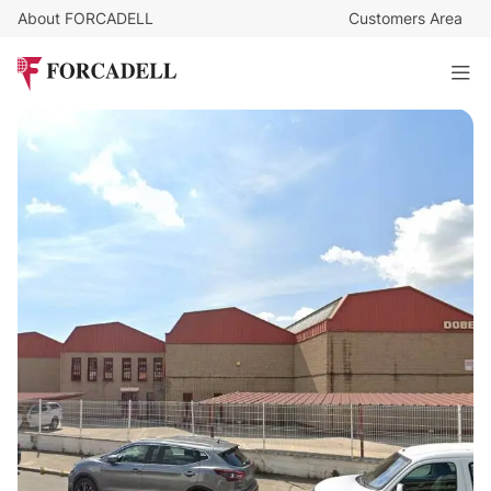
About FORCADELL
Customers Area
16.000
€
/month
Industrial warehouse for rent, 2,918 m² - Leganés, Madrid.
2.918 sq m