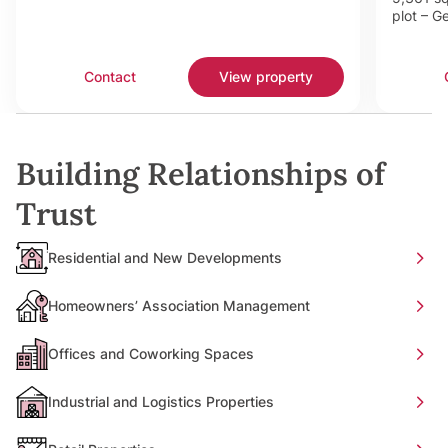
plot – G
Contact
View property
Building Relationships of
Trust
Residential and New Developments
Homeowners’ Association Management
Offices and Coworking Spaces
Industrial and Logistics Properties