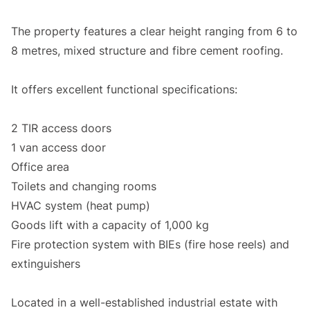
The property features a clear height ranging from 6 to
8 metres, mixed structure and fibre cement roofing.
It offers excellent functional specifications:
2 TIR access doors
1 van access door
Office area
Toilets and changing rooms
HVAC system (heat pump)
Goods lift with a capacity of 1,000 kg
Fire protection system with BIEs (fire hose reels) and
extinguishers
Located in a well-established industrial estate with