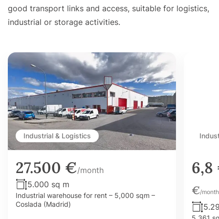
good transport links and access, suitable for logistics,
industrial or storage activities.
Industrial & Logistics
Indust
27.500 €
6,8
/month
5.000 sq m
€
/month
Industrial warehouse for rent – 5,000 sqm –
Coslada (Madrid)
5.2
5,361 sq