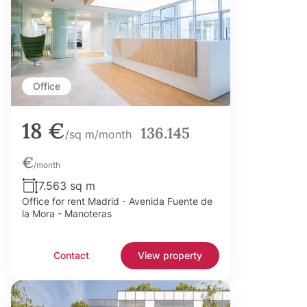
Office
18 €
136.145
/sq m/month
€
/month
7.563 sq m
Office for rent Madrid - Avenida Fuente de
la Mora - Manoteras
Contact
View property