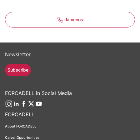
Llámenos
Newsletter
Subscribe
FORCADELL in Social Media
FORCADELL
About FORCADELL
Career Opportunities