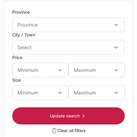
Province
Province
City / Town
Select
Price
Minimum Price
Maximum Price
Minimum
Maximum
Size
Minimum Surface
Maximum surface area
Minimum
Maximum
Update search
Clear all filters