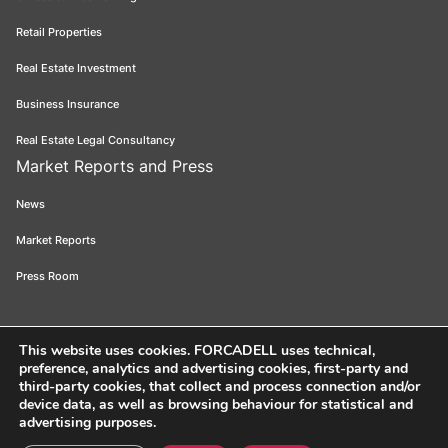
Retail Properties
Real Estate Investment
Business Insurance
Real Estate Legal Consultancy
Market Reports and Press
News
Market Reports
Press Room
This website uses cookies
. FORCADELL uses technical,
preference, analytics and advertising cookies, first-party and
Forcadell 2026
Legal Notice
Privacy Policy
Cookie Policy
Ethical
third-party cookies, that collect and process connection and/or
device data, as well as browsing behaviour for statistical and
Channel
FORCADELL-AICAT 163 - Pl. Universitat, 3 - 08007 Barcelona /
advertising purposes.
934 965 400
Web:
Evicron