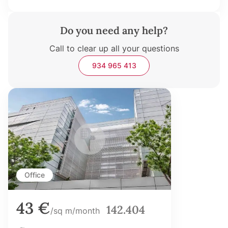
Do you need any help?
Call to clear up all your questions
934 965 413
Office
43 €
142.404
/sq m/month