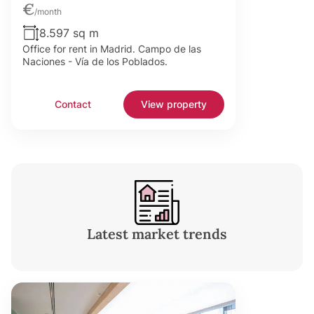
€
/month
8.597 sq m
Office for rent in Madrid. Campo de las
Naciones - Vía de los Poblados.
Contact
View property
Latest market trends