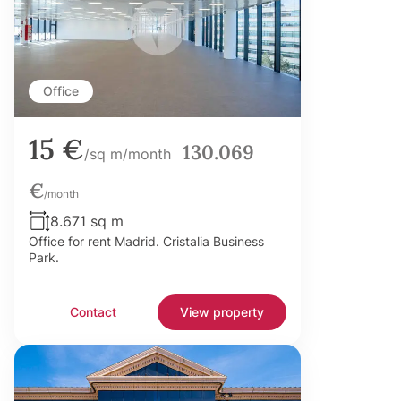
Office
15 €
130.069
/sq m/month
€
/month
8.671 sq m
Office for rent Madrid. Cristalia Business
Park.
Contact
View property