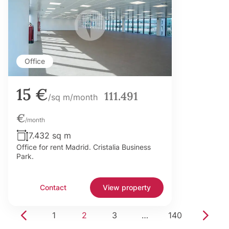
Office
15 €
111.491
/sq m/month
€
/month
7.432 sq m
Office for rent Madrid. Cristalia Business
Park.
Contact
View property
1
2
3
…
140