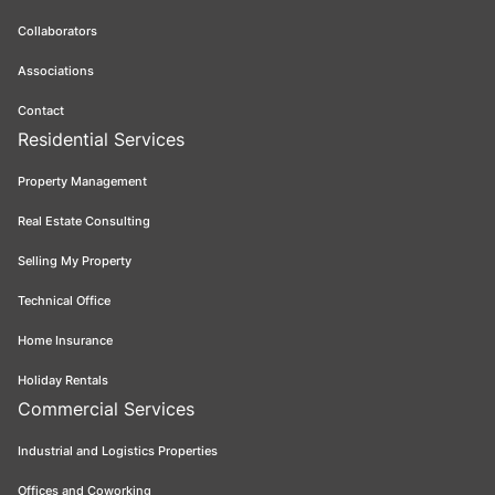
Collaborators
Associations
Contact
Residential Services
Property Management
Real Estate Consulting
Selling My Property
Technical Office
Home Insurance
Holiday Rentals
Commercial Services
Industrial and Logistics Properties
Offices and Coworking