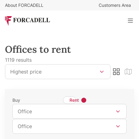
About FORCADELL
Customers Area
Offices to rent
1119 results
Sort by
Highest price
Search type
Buy
Rent
Property Type
Office
Property Subtype
Office