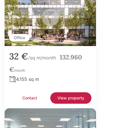
Office
32 €
132.960
/sq m/month
€
/month
4.155 sq m
Contact
View property