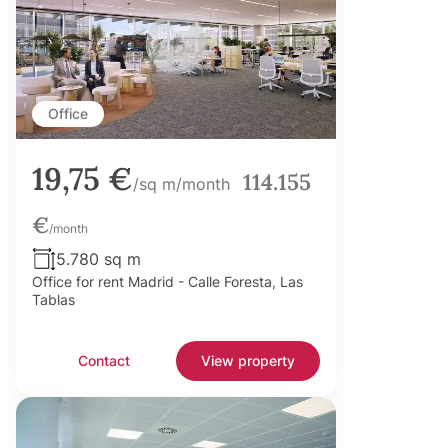
Office
19,75 €
114.155
/sq m/month
€
/month
5.780 sq m
Office for rent Madrid - Calle Foresta, Las
Tablas
Contact
View property