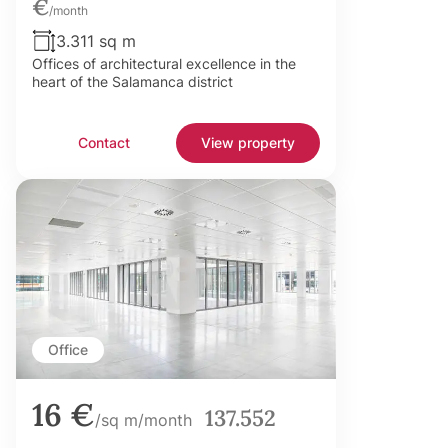
€
/month
3.311 sq m
Offices of architectural excellence in the
heart of the Salamanca district
Contact
View property
Office
16 €
137.552
/sq m/month