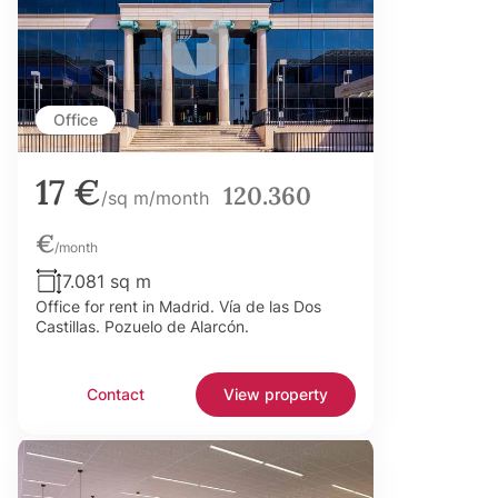
Office
17 €
120.360
/sq m/month
€
/month
7.081 sq m
Office for rent in Madrid. Vía de las Dos
Castillas. Pozuelo de Alarcón.
Contact
View property