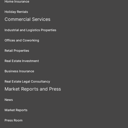
Home Insurance
Holiday Rentals
Commercial Services
Industrial and Logistics Properties
Offices and Coworking
Retail Properties
Real Estate Investment
Business Insurance
Real Estate Legal Consultancy
Market Reports and Press
News
Market Reports
Press Room