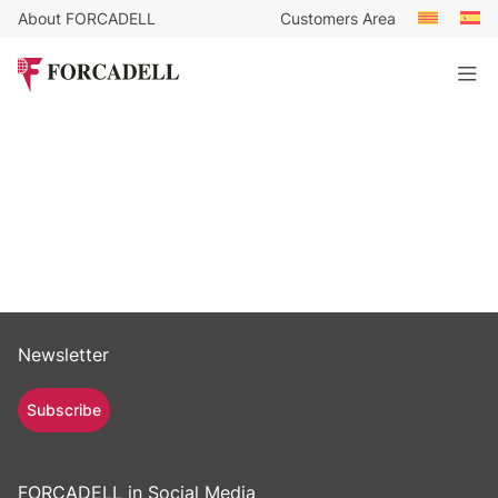
About FORCADELL
Customers Area
Newsletter
Subscribe
FORCADELL in Social Media