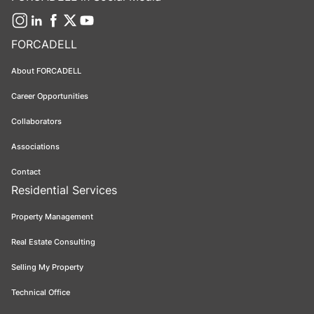
FORCADELL
About FORCADELL
Career Opportunities
Collaborators
Associations
Contact
Residential Services
Property Management
Real Estate Consulting
Selling My Property
Technical Office