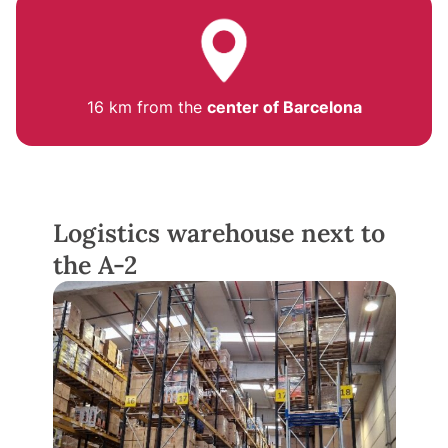
16 km from the
center of Barcelona
Logistics warehouse next to
the A-2