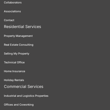
Collaborators
Associations
Contact
Residential Services
Property Management
Real Estate Consulting
Selling My Property
Technical Office
Home Insurance
Holiday Rentals
Commercial Services
Industrial and Logistics Properties
Offices and Coworking