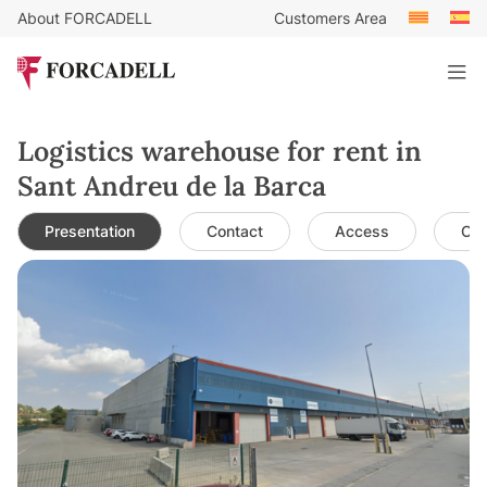
About FORCADELL
Customers Area
Logistics warehouse for rent in
Sant Andreu de la Barca
Presentation
Contact
Access
Cha