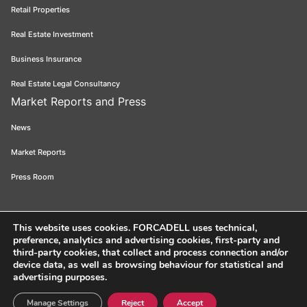
Retail Properties
Real Estate Investment
Business Insurance
Real Estate Legal Consultancy
Market Reports and Press
News
Market Reports
Press Room
This website uses cookies
. FORCADELL uses technical,
preference, analytics and advertising cookies, first-party and
Forcadell 2026
Legal Notice
Privacy Policy
Cookie Policy
Ethical
third-party cookies, that collect and process connection and/or
device data, as well as browsing behaviour for statistical and
Channel
FORCADELL-AICAT 163 - Pl. Universitat, 3 - 08007 Barcelona /
advertising purposes.
934 965 400
Web:
Evicron
Manage Settings
Reject
Accept