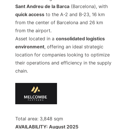
Sant Andreu de la Barca
(Barcelona), with
quick access
to the A-2 and B-23, 16 km
from the center of Barcelona and 26 km
from the airport.
Asset located in a
consolidated logistics
environment
, offering an ideal strategic
location for companies looking to optimize
their operations and efficiency in the supply
chain.
Total area: 3,848 sqm
AVAILABILITY: August 2025