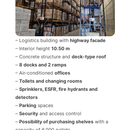
– Logistics building with
highway facade
– Interior height
10.50 m
– Concrete structure and
deck-type roof
–
8 docks and 2 ramps
– Air-conditioned
offices
–
Toilets and changing rooms
–
Sprinklers, ESFR, fire hydrants and
detectors
–
Parking
spaces
–
Security
and access control
–
Possibility of purchasing shelves
with a
capacity of 6,000 pallets