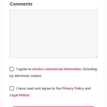
Comments
I agree to
receive commercial information
, including
by electronic means.
I have read and agree to
the
Privacy Policy
and
Legal Notice
.