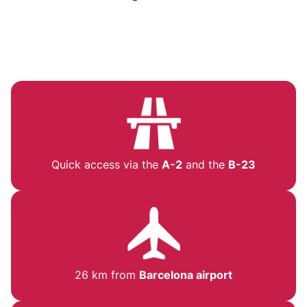
Quick access via the
A-2
and the
B-23
26 km from
Barcelona airport