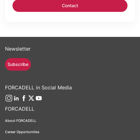
Newsletter
Subscribe
FORCADELL in Social Media
FORCADELL
About FORCADELL
Career Opportunities