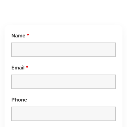
Name
*
Email
*
Phone