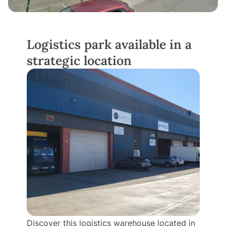
Logistics park available in a
strategic location
Discover this logistics warehouse located in