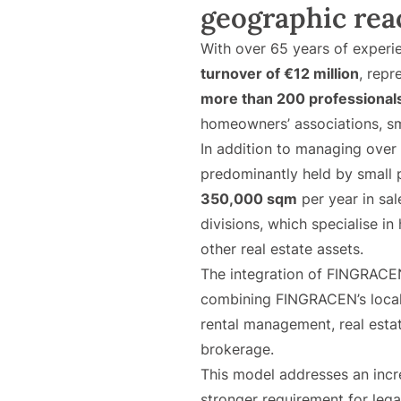
geographic rea
With over 65 years of experi
turnover of €12 million
, rep
more than 200 professional
homeowners’ associations, sm
In addition to managing over
predominantly held by small 
350,000 sqm
per year in sal
divisions, which specialise in
other real estate assets.
The integration of FINGRACE
combining FINGRACEN’s local 
rental management, real estate
brokerage.
This model addresses an incr
stronger requirement for lega