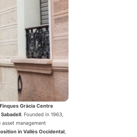
Finques Gràcia Centre
 Sabadell
. Founded in 1963,
te asset management
sition in Vallès Occidental
,