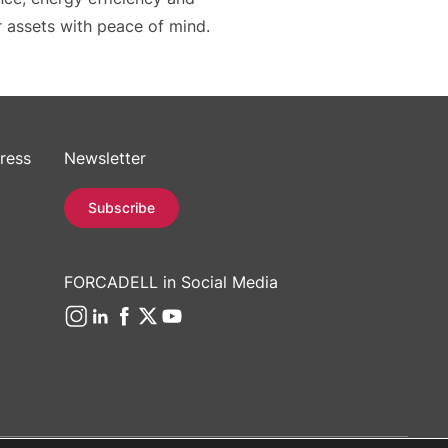
r assets with peace of mind.
ress
Newsletter
Subscribe
FORCADELL in Social Media