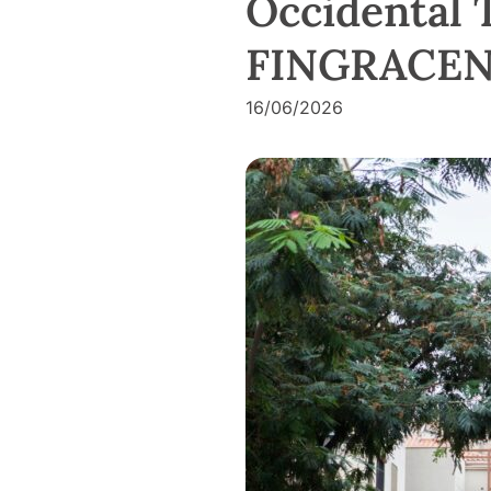
Occidental 
FINGRACEN 
16/06/2026