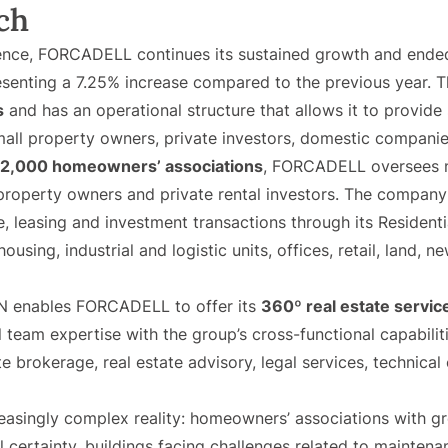
ch
ence, FORCADELL continues its sustained growth and ended 
resenting a 7.25% increase compared to the previous year
s
and has an operational structure that allows it to provide s
all property owners, private investors, domestic companies
2,000 homeowners’ associations
, FORCADELL oversees 
property owners and private rental investors. The compan
e, leasing and investment transactions through its Residen
 housing, industrial and logistic units, offices, retail, land
N enables FORCADELL to offer its
360º real estate servi
team expertise with the group’s cross-functional capabili
 brokerage, real estate advisory, legal services, technical 
easingly complex reality: homeowners’ associations with g
l certainty, buildings facing challenges related to maintena