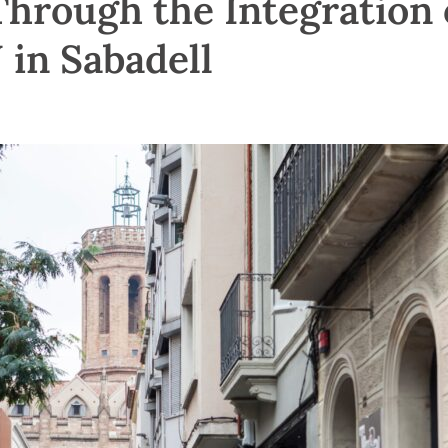
Through the Integration 
in Sabadell