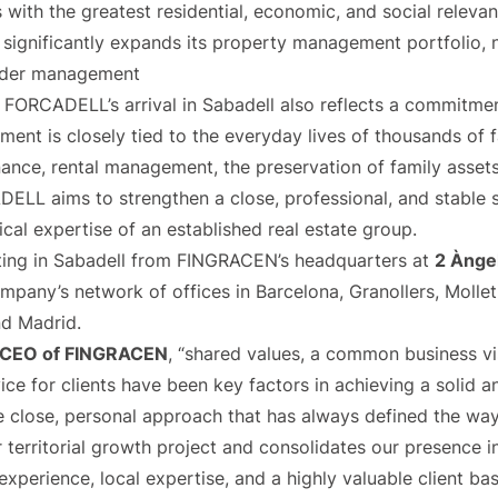
with the greatest residential, economic, and social relevanc
y significantly expands its property management portfolio,
nder management
FORCADELL’s arrival in Sabadell also reflects a commitmen
nt is closely tied to the everyday lives of thousands of 
nance, rental management, the preservation of family asset
ADELL aims to strengthen a close, professional, and stable
ical expertise of an established real estate group.
ing in Sabadell from FINGRACEN’s headquarters at
2 Àngel
mpany’s network of offices in Barcelona, Granollers, Mollet 
nd Madrid.
a, CEO of FINGRACEN
, “shared values, a common business v
ice for clients have been key factors in achieving a solid a
he close, personal approach that has always defined the wa
 territorial growth project and consolidates our presence in
perience, local expertise, and a highly valuable client bas