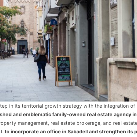
p in its territorial growth strategy with the integration of
ished and emblematic family-owned real estate agency in
roperty management, real estate brokerage, and real esta
o incorporate an office in Sabadell and strengthen its po