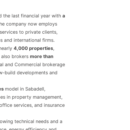
the last financial year with
a
. The company now employs
ervices to private clients,
 and international firms.
nearly
4,000 properties
,
y also brokers
more than
tial and Commercial brokerage
, new-build developments and
ces
model in Sabadell,
ties in property management,
office services, and insurance
rowing technical needs and a
nce, energy efficiency and