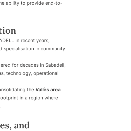
he ability to provide end-to-
tion
DELL in recent years,
nd specialisation in community
ered for decades in Sabadell,
s, technology, operational
onsolidating the
Vallès area
footprint in a region where
.
es, and