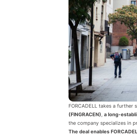
FORCADELL takes a further ste
(FINGRACEN)
,
a long-establ
the company specializes in p
The deal enables FORCADELL t