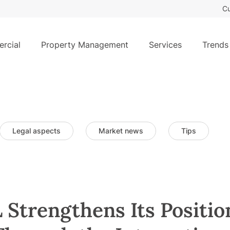
Cu
rcial
Property Management
Services
Trends
Legal aspects
Market news
Tips
trengthens Its Position