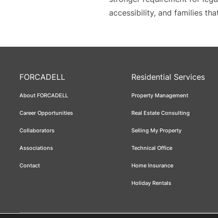
accessibility, and families t
FORCADELL
Residential Services
About FORCADELL
Property Management
Career Opportunities
Real Estate Consulting
Collaborators
Selling My Property
Associations
Technical Office
Contact
Home Insurance
Holiday Rentals