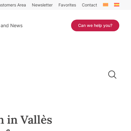
stomers Area
Newsletter
Favorites
Contact
 and News
Can we help you?
 in Vallès