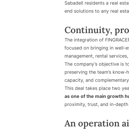
Sabadell residents a real est
end solutions to any real est
Continuity, pr
The integration of FINGRACEN
focused on bringing in well-e
management, rental services
The company’s objective is to
preserving the team’s know-ho
capacity, and complementary
This deal takes place two yea
as one of the main growth 
proximity, trust, and in-dept
An operation ai