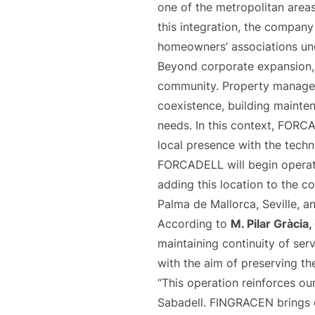
one of the metropolitan areas 
this integration, the compan
homeowners’ associations u
Beyond corporate expansion, 
community. Property manageme
coexistence, building mainte
needs. In this context, FORC
local presence with the techn
FORCADELL will begin operat
adding this location to the co
Palma de Mallorca, Seville, a
According to
M. Pilar Gràci
maintaining continuity of serv
with the aim of preserving t
“This operation reinforces our
Sabadell. FINGRACEN brings ex