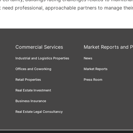
hat need professional, approachable partners to manage thei
Commercial Services
Market Reports and P
Industrial and Logistics Properties
News
Offices and Coworking
Market Reports
Retail Properties
Press Room
Real Estate Investment
Business Insurance
Real Estate Legal Consultancy