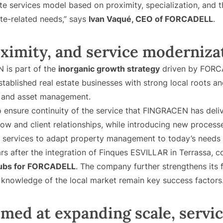
ate services model based on proximity, specialization, and t
ate-related needs,” says
Ivan Vaqué, CEO of FORCADELL
.
oximity, and service moderniza
 is part of the
inorganic growth strategy
driven by FORCA
stablished real estate businesses with strong local roots a
, and asset management.
 ensure continuity of the service that FINGRACEN has deliv
w and client relationships, while introducing new processe
 services to adapt property management to today’s needs
rs after the integration of Finques ESVILLAR in Terrassa, c
hubs for FORCADELL
. The company further strengthens its 
h knowledge of the local market remain key success factors
med at expanding scale, servic