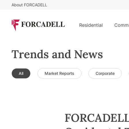
About FORCADELL
Residential
Comme
Trends and News
All
Market Reports
Corporate
FORCADELL S