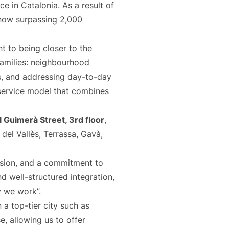
e in Catalonia. As a result of
 now surpassing 2,000
t to being closer to the
families: neighbourhood
s, and addressing day-to-day
 service model that combines
 Guimerà Street, 3rd floor
,
del Vallès, Terrassa, Gavà,
ision, and a commitment to
nd well-structured integration,
y we work”.
 a top-tier city such as
e, allowing us to offer