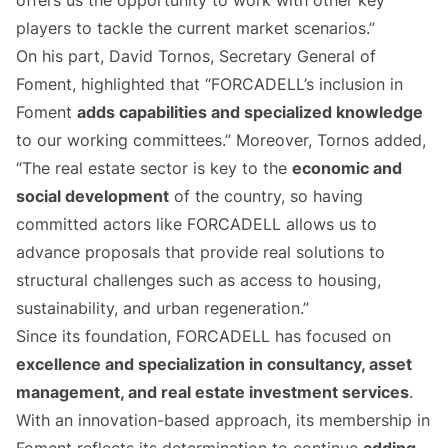
offers us the opportunity to work with other key
players to tackle the current market scenarios.”
On his part, David Tornos, Secretary General of
Foment, highlighted that “FORCADELL’s inclusion in
Foment
adds capabilities and specialized knowledge
to our working committees.” Moreover, Tornos added,
“The real estate sector is key to the
economic and
social development
of the country, so having
committed actors like FORCADELL allows us to
advance proposals that provide real solutions to
structural challenges such as access to housing,
sustainability, and urban regeneration.”
Since its foundation, FORCADELL has focused on
excellence and specialization in consultancy, asset
management, and real estate investment services
.
With an innovation-based approach, its membership in