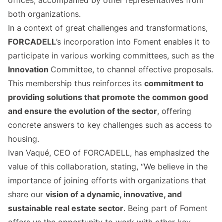
offices, accompanied by other representatives from
both organizations.
In a context of great challenges and transformations,
FORCADELL
’s incorporation into Foment enables it to
participate in various working committees, such as the
Innovation
Committee, to channel effective proposals.
This membership thus reinforces its
commitment to
providing solutions that promote the common good
and ensure the evolution of the sector
, offering
concrete answers to key challenges such as access to
housing.
Ivan Vaqué, CEO of FORCADELL, has emphasized the
value of this collaboration, stating, “We believe in the
importance of joining efforts with organizations that
share our
vision of a dynamic, innovative, and
sustainable real estate sector
. Being part of Foment