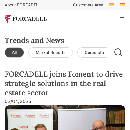
About FORCADELL
Customers Area
Trends and News
All
Market Reports
Corporate
Leg
FORCADELL joins Foment to drive
strategic solutions in the real
estate sector
02/04/2025