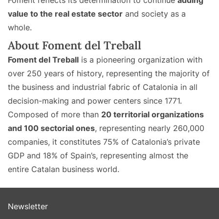
Foment reflects its determination to continue
adding
value to the real estate sector
and society as a
whole.
About Foment del Treball
Foment del Treball
is a pioneering organization with
over 250 years of history, representing the majority of
the business and industrial fabric of Catalonia in all
decision-making and power centers since 1771.
Composed of more than
20 territorial organizations
and 100 sectorial ones
, representing nearly 260,000
companies, it constitutes 75% of Catalonia’s private
GDP and 18% of Spain’s, representing almost the
entire Catalan business world.
Newsletter