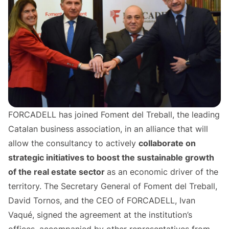
FORCADELL has joined Foment del Treball, the leading
Catalan business association, in an alliance that will
allow the consultancy to actively
collaborate on
strategic initiatives to boost the sustainable growth
of the real estate sector
as an economic driver of the
territory. The Secretary General of Foment del Treball,
David Tornos, and the CEO of FORCADELL, Ivan
Vaqué, signed the agreement at the institution’s