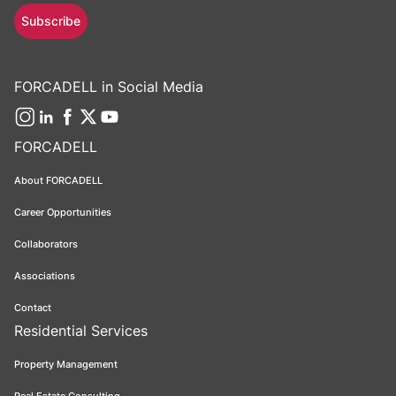
Subscribe
FORCADELL in Social Media
FORCADELL
About FORCADELL
Career Opportunities
Collaborators
Associations
Contact
Residential Services
Property Management