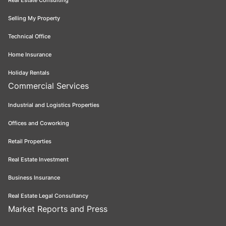
Real Estate Consulting
Selling My Property
Technical Office
Home Insurance
Holiday Rentals
Commercial Services
Industrial and Logistics Properties
Offices and Coworking
Retail Properties
Real Estate Investment
Business Insurance
Real Estate Legal Consultancy
Market Reports and Press