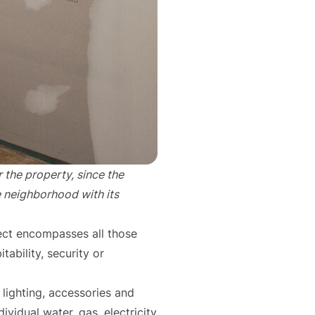
r the property, since the
e neighborhood with its
ject encompasses all those
tability, security or
 lighting, accessories and
ividual water, gas, electricity