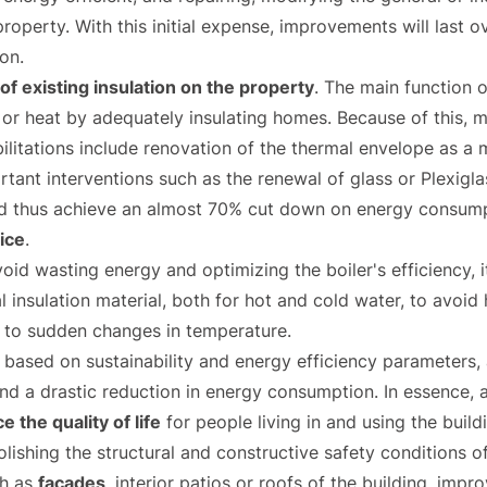
e property. With this initial expense, improvements will last
on.
f existing insulation on the property
. The main function 
 or heat by adequately insulating homes. Because of this, m
litations include renovation of the thermal envelope as a m
rtant interventions such as the renewal of glass or Plexig
d thus achieve an almost 70% cut down on energy consumpti
ice
.
oid wasting energy and optimizing the boiler's efficiency, it
 insulation material, both for hot and cold water, to avoid 
 to sudden changes in temperature.
n based on sustainability and energy efficiency parameters,
and a drastic reduction in energy consumption. In essence, 
 the quality of life
for people living in and using the build
olishing the structural and constructive safety conditions o
ch as
facades
, interior patios or roofs of the building, impr