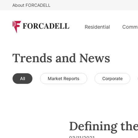
About FORCADELL
Residential
Comme
Trends and News
All
Market Reports
Corporate
Defining the
03/11/2021