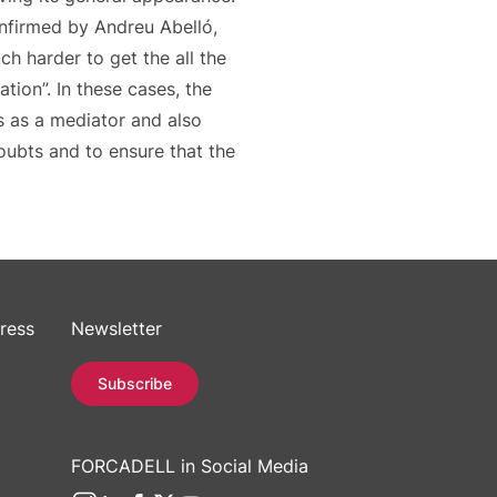
onfirmed by Andreu Abelló,
ch harder to get the all the
ion”. In these cases, the
ts as a mediator and also
oubts and to ensure that the
ress
Newsletter
Subscribe
FORCADELL in Social Media