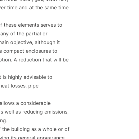
 over time and at the same time
of these elements serves to
any of the partial or
ain objective, although it
las compact enclosures to
on. A reduction that will be
 is highly advisable to
heat losses, pipe
 allows a considerable
as well as reducing emissions,
ing.
f the building as a whole or of
oving its general appearance.