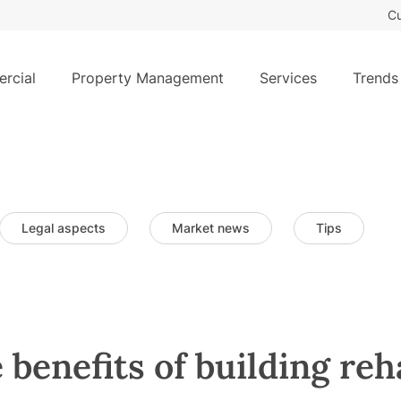
Cu
rcial
Property Management
Services
Trends
Legal aspects
Market news
Tips
 benefits of building reh