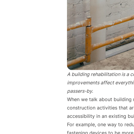
A building rehabilitation is a
improvements affect everything
passers-by.
When we talk about building r
construction activities that a
accessibility in an existing bu
For example, one way to red
fastening devices to be more e