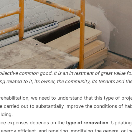
 collective common good. It is an investment of great value fo
 related to it; its owner, the community, its tenants and th
ehabilitation, we need to understand that this type of pro
re carried out to substantially improve the conditions of habi
ilding.
uce expenses depends on the
type of renovation
. Updating
nergy efficient, and repairing, modifying the general or ind