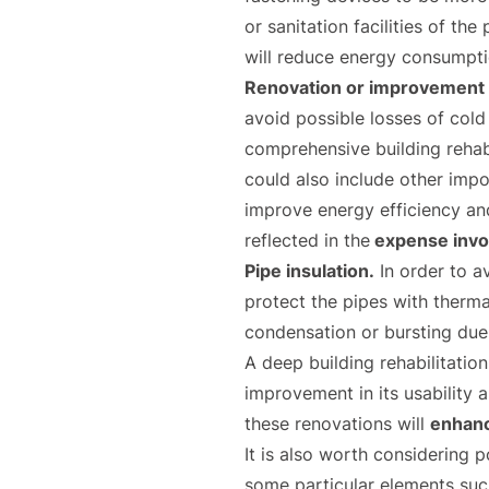
or sanitation facilities of th
will reduce energy consumpti
Renovation or improvement o
avoid possible losses of cold
comprehensive building rehabi
could also include other impo
improve energy efficiency an
reflected in the
expense invo
Pipe insulation.
In order to av
protect the pipes with thermal
condensation or bursting due
A deep building rehabilitatio
improvement in its usability 
these renovations will
enhance
It is also worth considering p
some particular elements su