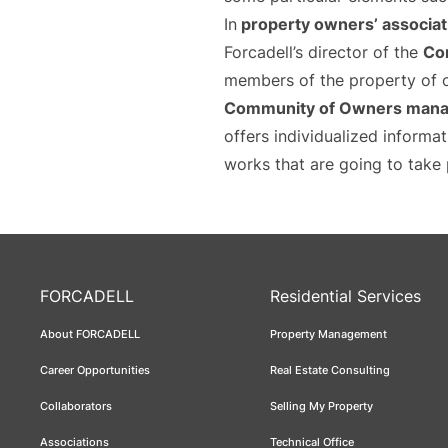
In
property owners’ associat
Forcadell’s director of the
Co
members of the property of o
Community of Owners manag
offers individualized informa
works that are going to take 
FORCADELL
Residential Services
About FORCADELL
Property Management
Career Opportunities
Real Estate Consulting
Collaborators
Selling My Property
Associations
Technical Office