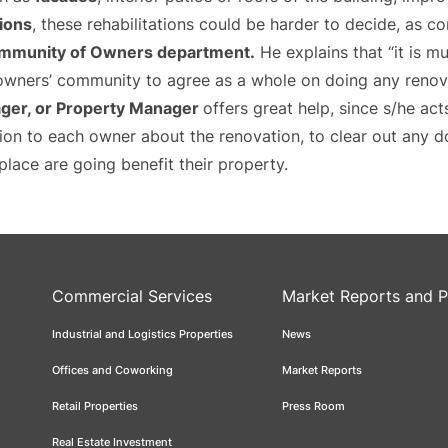
ions
, these rehabilitations could be harder to decide, as c
mmunity of Owners department.
He explains that “it is mu
wners’ community to agree as a whole on doing any renovat
er, or Property Manager
offers great help, since s/he ac
tion to each owner about the renovation, to clear out any d
place are going benefit their property.
Commercial Services
Market Reports and P
Industrial and Logistics Properties
News
Offices and Coworking
Market Reports
Retail Properties
Press Room
Real Estate Investment