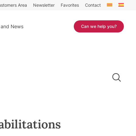
stomers Area
Newsletter
Favorites
Contact
 and News
Can we help you?
abilitations