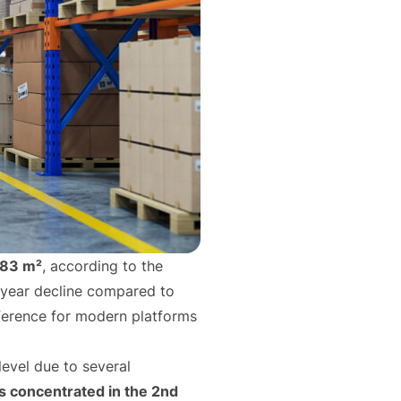
83 m²
, according to the
-year decline compared to
eference for modern platforms
level due to several
 concentrated in the 2nd