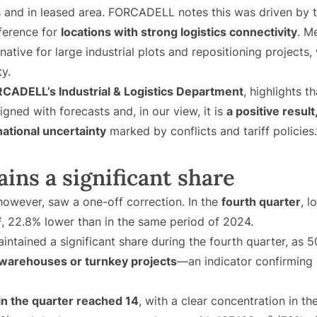
s and in leased area. FORCADELL notes this was driven by 
ference for
locations with strong logistics connectivity
. M
rnative for large industrial plots and repositioning projects
ty.
CADELL’s Industrial & Logistics Department
, highlights t
gned with forecasts and, in our view, it is
a positive result
national uncertainty
marked by conflicts and tariff policies.
ins a significant share
 however, saw a one-off correction. In the
fourth quarter
, l
²
, 22.8% lower than in the same period of 2024.
intained a significant share during the fourth quarter, as
 warehouses or turnkey projects
—an indicator confirming
in the quarter reached 14
, with a clear concentration in t