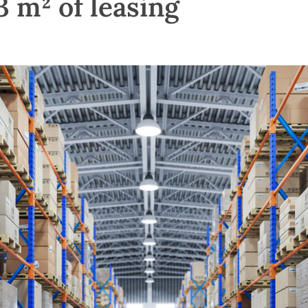
 m² of leasing