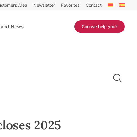
stomers Area
Newsletter
Favorites
Contact
 and News
Can we help you?
closes 2025