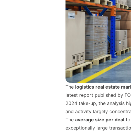
The
logistics real estate mar
latest report published by F
2024 take-up, the analysis hi
and activity largely concentr
The
average size per deal
fo
exceptionally large transact