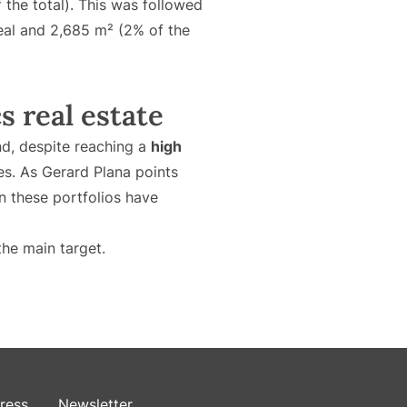
 the total). This was followed
deal and 2,685 m² (2% of the
s real estate
and, despite reaching a
high
es. As Gerard Plana points
n these portfolios have
the main target.
ress
Newsletter