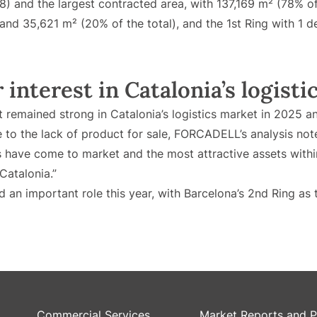
8) and the largest contracted area, with 137,169 m² (78% of
 and 35,621 m² (20% of the total), and the 1st Ring with 1 
interest in Catalonia’s logistic
it remained strong in Catalonia’s logistics market in 2025 
ue to the lack of product for sale, FORCADELL’s analysis not
s have come to market and the most attractive assets withi
Catalonia.”
 an important role this year, with Barcelona’s 2nd Ring as 
Commercial Services
Market Reports and P