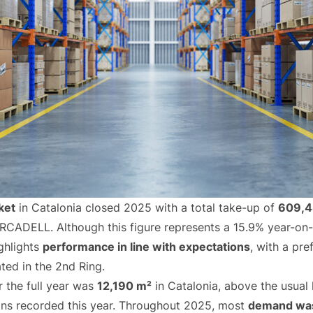
ket
in Catalonia closed 2025 with a total take-up of
609,4
ORCADELL. Although this figure represents a 15.9% year-on
ghlights
performance in line with expectations
, with a pr
ated in the 2nd Ring.
r the full year was
12,190 m²
in Catalonia, above the usual 
ions recorded this year. Throughout 2025, most
demand was