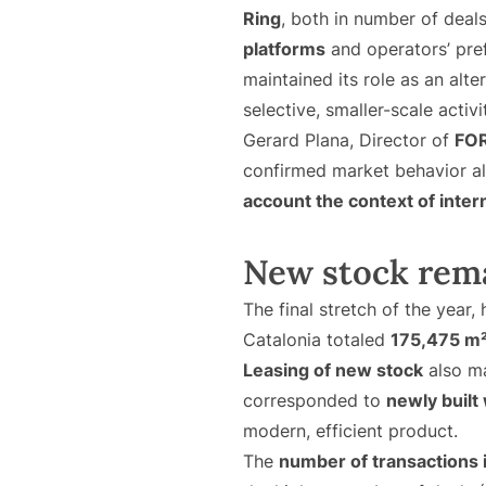
Ring
, both in number of deal
platforms
and operators’ pre
maintained its role as an alte
selective, smaller-scale activi
Gerard Plana, Director of
FOR
confirmed market behavior ali
account the context of inter
New stock rema
The final stretch of the year,
Catalonia totaled
175,475 m
Leasing of new stock
also ma
corresponded to
newly built
modern, efficient product.
The
number of transactions 