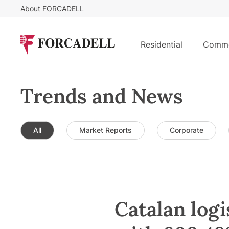
About FORCADELL
Residential
Comme
Trends and News
All
Market Reports
Corporate
Catalan logi