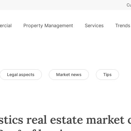
Cu
rcial
Property Management
Services
Trends
Legal aspects
Market news
Tips
stics real estate market 