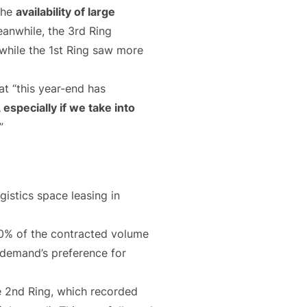
the
availability of large
eanwhile, the 3rd Ring
, while the 1st Ring saw more
hat “this year-end has
, especially if we take into
”
ogistics space leasing in
 50% of the contracted volume
 demand’s preference for
he 2nd Ring, which recorded