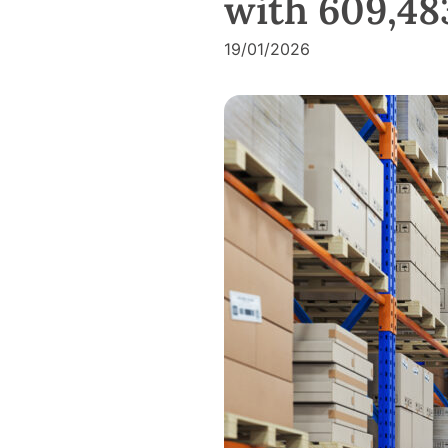
with 609,483
19/01/2026