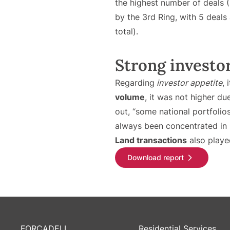
the highest number of deals (
by the 3rd Ring, with 5 deals
total).
Strong investor 
Regarding
investor appetite
, 
volume
, it was not higher d
out, “some national portfolio
always been concentrated in 
Land transactions
also played
Download report
FORCADELL
Residential Services