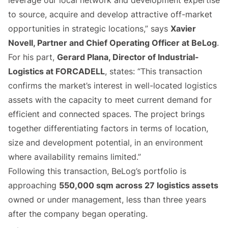
leverage our local network and development expertise
to source, acquire and develop attractive off-market
opportunities in strategic locations,” says
Xavier
Novell, Partner and Chief Operating Officer at BeLog
.
For his part,
Gerard Plana, Director of Industrial-
Logistics at FORCADELL
, states: “This transaction
confirms the market’s interest in well-located logistics
assets with the capacity to meet current demand for
efficient and connected spaces. The project brings
together differentiating factors in terms of location,
size and development potential, in an environment
where availability remains limited.”
Following this transaction, BeLog’s portfolio is
approaching
550,000 sqm across 27 logistics assets
owned or under management, less than three years
after the company began operating.