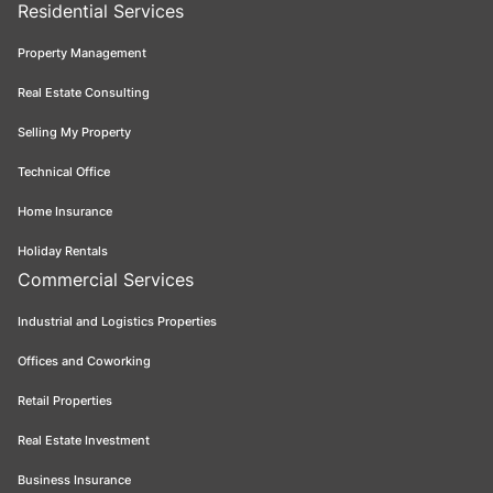
Residential Services
Property Management
Real Estate Consulting
Selling My Property
Technical Office
Home Insurance
Holiday Rentals
Commercial Services
Industrial and Logistics Properties
Offices and Coworking
Retail Properties
Real Estate Investment
Business Insurance