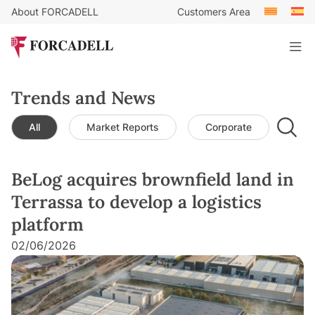
About FORCADELL
Customers Area
Trends and News
All
Market Reports
Corporate
Leg
BeLog acquires brownfield land in
Terrassa to develop a logistics
platform
02/06/2026