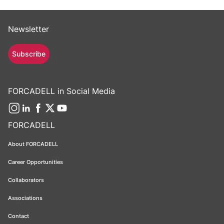
Newsletter
Subscribe
FORCADELL in Social Media
FORCADELL
About FORCADELL
Career Opportunities
Collaborators
Associations
Contact