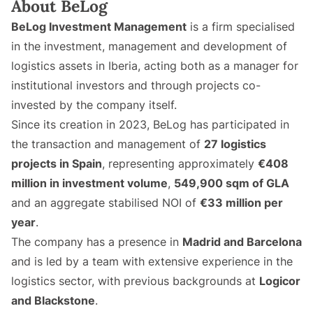
About BeLog
BeLog Investment Management
is a firm specialised
in the investment, management and development of
logistics assets in Iberia, acting both as a manager for
institutional investors and through projects co-
invested by the company itself.
Since its creation in 2023, BeLog has participated in
the transaction and management of
27 logistics
projects in Spain
, representing approximately
€408
million in investment volume
,
549,900 sqm of GLA
and an aggregate stabilised NOI of
€33 million per
year
.
The company has a presence in
Madrid and Barcelona
and is led by a team with extensive experience in the
logistics sector, with previous backgrounds at
Logicor
and Blackstone
.