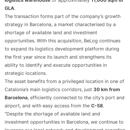
logistics warehouse
of approximately
11,600 sqm of
GLA
.
The transaction forms part of the company’s growth
strategy in Barcelona, a market characterised by a
shortage of available land and investment
opportunities. With this acquisition, BeLog continues
to expand its logistics development platform during
the first year since its launch and strengthens its
ability to identify and execute opportunities in
strategic locations.
The asset benefits from a privileged location in one of
Catalonia’s main logistics corridors, just
30 km from
Barcelona
, efficiently connected to the city’s port and
airport, and with easy access from the
C-58
.
“Despite the shortage of available land and
investment opportunities in Barcelona, we continue to