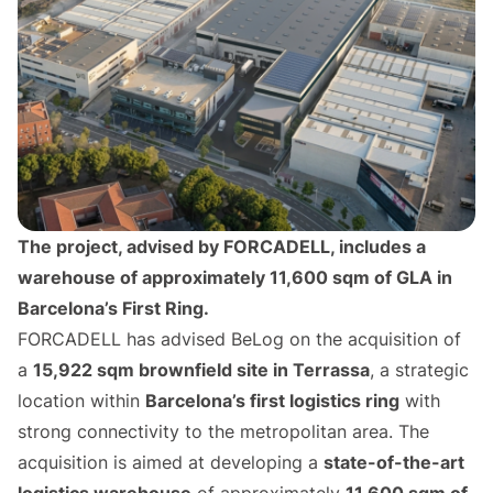
The project, advised by FORCADELL, includes a
warehouse of approximately 11,600 sqm of GLA in
Barcelona’s First Ring.
FORCADELL has advised BeLog on the acquisition of
a
15,922 sqm brownfield site in Terrassa
, a strategic
location within
Barcelona’s first logistics ring
with
strong connectivity to the metropolitan area. The
acquisition is aimed at developing a
state-of-the-art