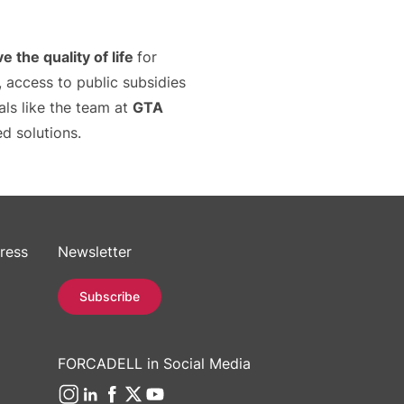
e the quality of life
for
 access to public subsidies
nals like the team at
GTA
d solutions.
ress
Newsletter
Subscribe
FORCADELL in Social Media