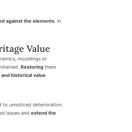
ed against the elements
. In
ritage Value
ceramics, mouldings or
aintained.
Restoring
them
 and historical value
.
 to unnoticed deterioration.
ted issues and
extend the