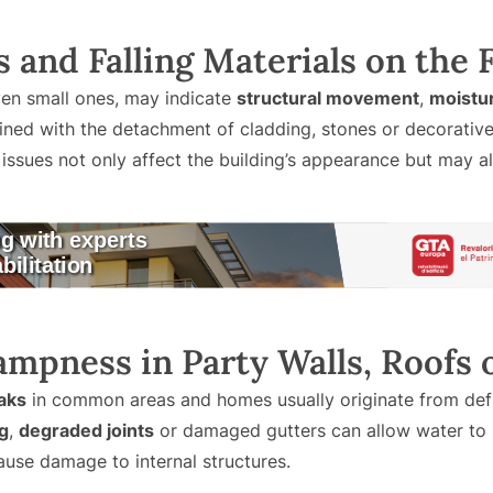
ks and Falling Materials on the
en small ones, may indicate
structural movement
,
moistu
ned with the detachment of cladding, stones or decorative 
sues not only affect the building’s appearance but may als
ampness in Party Walls, Roofs 
aks
in common areas and homes usually originate from defic
g
,
degraded joints
or damaged gutters can allow water to s
cause damage to internal structures.