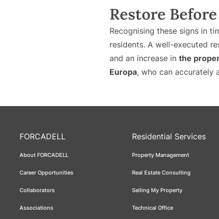
Restore Before 
Recognising these signs in t
residents. A well-executed re
and an increase in
the proper
Europa
, who can accurately a
FORCADELL
Residential Services
About FORCADELL
Property Management
Career Opportunities
Real Estate Consulting
Collaborators
Selling My Property
Associations
Technical Office