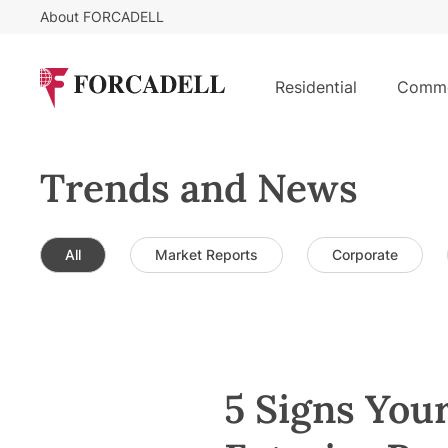
About FORCADELL
Residential
Comme
Trends and News
All
Market Reports
Corporate
5 Signs You