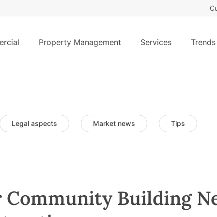
Cu
rcial
Property Management
Services
Trends
Legal aspects
Market news
Tips
r Community Building N