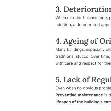
3. Deterioratio
When exterior finishes fade, p
addition, a deteriorated appe
4. Ageing of Or
Many buildings, especially ol
traditional stucco. Over time,
with care and respect for thei
5. Lack of Reg
Even when no obvious problem
Preventive
maintenance
is t
lifespan of the building’s c