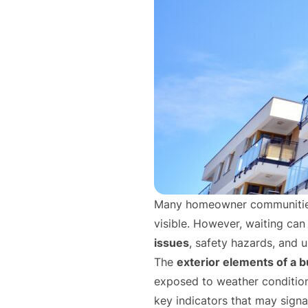
Many homeowner communitie
visible. However, waiting can 
issues
, safety hazards, and 
The
exterior elements of a b
exposed to weather conditions
key indicators that may sign