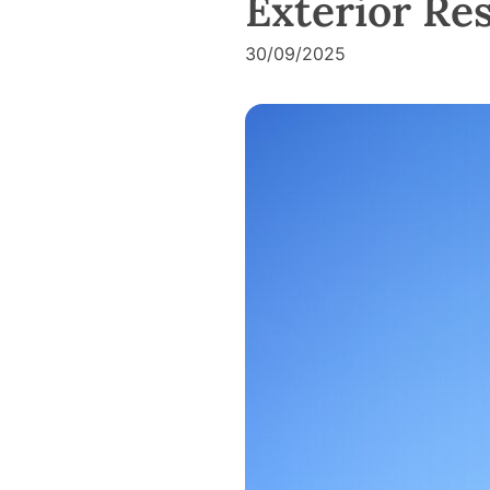
Exterior Re
30/09/2025