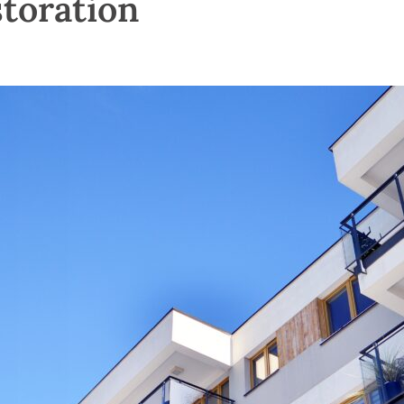
storation