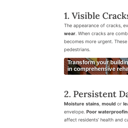
1. Visible Crac
The appearance of cracks, ev
wear
. When cracks are combi
becomes more urgent. These is
pedestrians.
2. Persistent D
Moisture
stains
,
mould
or
le
envelope.
Poor waterproofin
affect residents’ health and 