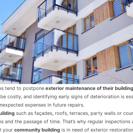
s tend to postpone
exterior maintenance of their buildin
be costly, and identifying early signs of deterioration is es
unexpected expenses in future repairs.
uilding
such as façades, roofs, terraces, party walls or cou
 and the passage of time. That’s why regular inspections a
al your
community building
is in need of exterior restoratio