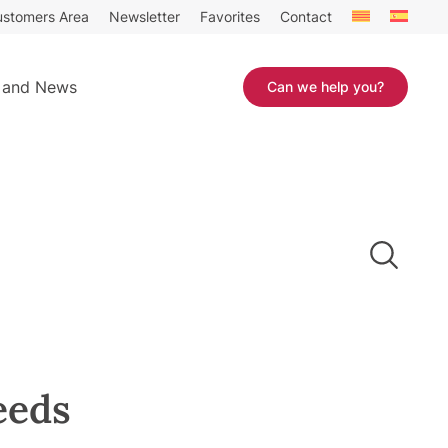
stomers Area
Newsletter
Favorites
Contact
 and News
Can we help you?
eeds