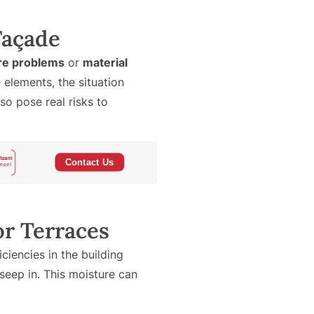
 Façade
re problems
or
material
elements, the situation
o pose real risks to
or Terraces
iencies in the building
eep in. This moisture can