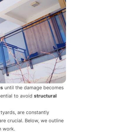
gs
until the damage becomes
sential to avoid
structural
rtyards, are constantly
re crucial. Below, we outline
n work.