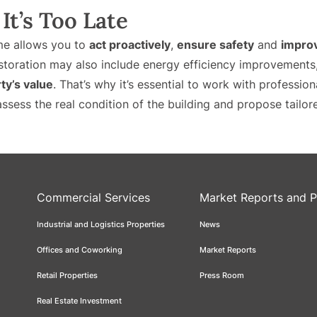
It’s Too Late
ime allows you to
act proactively
,
ensure safety
and
improv
storation may also include energy efficiency improvements,
ty’s value
. That’s why it’s essential to work with professio
ssess the real condition of the building and propose tailore
Commercial Services
Market Reports and P
Industrial and Logistics Properties
News
Offices and Coworking
Market Reports
Retail Properties
Press Room
Real Estate Investment