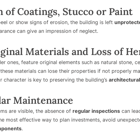
n of Coatings, Stucco or Paint
eel or show signs of erosion, the building is left
unprotect
arance can give an impression of neglect.
iginal Materials and Loss of He
der ones, feature original elements such as natural stone, 
 these materials can lose their properties if not properly m
r character is key to preserving the building’s
architectural
ular Maintenance
s are visible, the absence of
regular inspections
can lead
he most effective way to plan investments, avoid unexpec
omponents
.