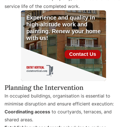
service life of the completed work.
Planning the Intervention
In occupied buildings, organisation is essential to
minimise disruption and ensure efficient execution:
Coordinating access
to courtyards, terraces, and
shared areas.