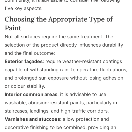
community, it is advisable to consider the following
five key aspects.
Choosing the Appropriate Type of
Paint
Not all surfaces require the same treatment. The
selection of the product directly influences durability
and the final outcome:
Exterior façades
: require weather-resistant coatings
capable of withstanding rain, temperature fluctuations,
and prolonged sun exposure without losing adhesion
or colour stability.
Interior common areas
: it is advisable to use
washable, abrasion-resistant paints, particularly in
staircases, landings, and high-traffic corridors.
Varnishes and stuccoes
: allow protection and
decorative finishing to be combined, providing an