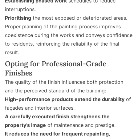
Establishing phased work
schedules to reduce
interruptions.
Prioritising
the most exposed or deteriorated areas.
Proper planning of the painting process improves
coexistence during the works and conveys confidence
to residents, reinforcing the reliability of the final
result.
Opting for Professional-Grade
Finishes
The quality of the finish influences both protection
and the perceived standard of the building:
High-performance products extend the durability
of
façades and interior surfaces.
A carefully executed finish strengthens the
property’s image
of maintenance and prestige.
It reduces the need for frequent repainting
,