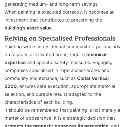
generating medium- and long-term savings.
When painting is executed correctly, it becomes an
investment that contributes to preserving the
building’s asset value
.
Relying on Specialised Professionals
Painting works in residential communities, particularly
on façades or elevated areas, require
technical
expertise
and specific safety measures. Engaging
companies specialised in rope access works and
community maintenance, such as
Ciutat Vertical
2000
, ensures safe execution, appropriate material
selection, and durable results adapted to the
characteristics of each building.
It should be remembered that painting is not merely a
matter of appearance. It is a strategic decision that
protects the property, enhances its perception
, and