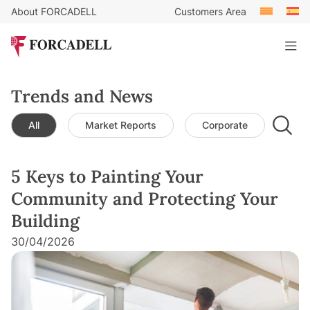
About FORCADELL
Customers Area
Trends and News
All
Market Reports
Corporate
Leg
5 Keys to Painting Your
Community and Protecting Your
Building
30/04/2026