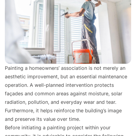
Painting a homeowners’ association is not merely an
aesthetic improvement, but an essential maintenance
operation. A well-planned intervention protects
façades and common areas against moisture, solar
radiation, pollution, and everyday wear and tear.
Furthermore, it helps reinforce the building’s image
and preserve its value over time.
Before initiating a painting project within your