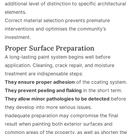
additional level of distinction to specific architectural
elements.
Correct material selection prevents premature
interventions and optimises the community’s
investment.
Proper Surface Preparation
A long-lasting paint system begins well before
application. Cleaning, crack repair, and moisture
treatment are indispensable steps:
They ensure proper adhesion
of the coating system.
They prevent peeling and flaking
in the short term.
They allow minor pathologies to be detected
before
they develop into more serious issues.
Inadequate preparation may compromise the final
result when painting both exterior surfaces and
common areas of the property, as well as shorten the