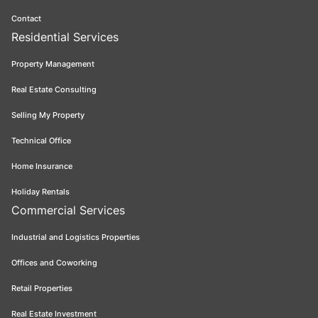
Contact
Residential Services
Property Management
Real Estate Consulting
Selling My Property
Technical Office
Home Insurance
Holiday Rentals
Commercial Services
Industrial and Logistics Properties
Offices and Coworking
Retail Properties
Real Estate Investment