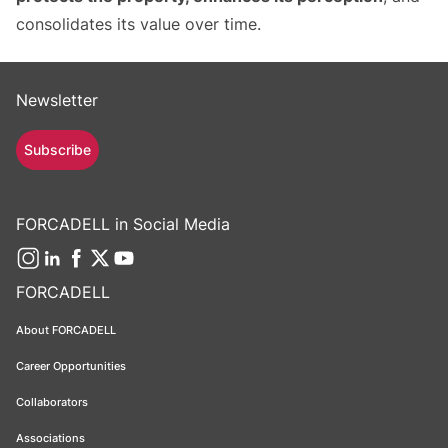
consolidates its value over time.
Newsletter
Subscribe
FORCADELL in Social Media
FORCADELL
About FORCADELL
Career Opportunities
Collaborators
Associations